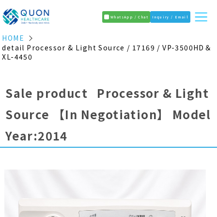
WhatsApp / Chat
Inquiry / Email
HOME
detail Processor & Light Source / 17169 / VP-3500HD＆
XL-4450
Sale product Processor & Light
Source
【In Negotiation】
Model
Year:2014