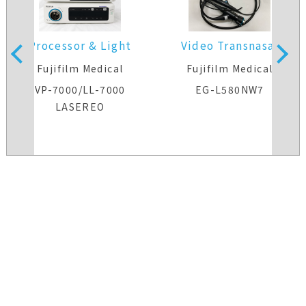
Processor & Light
Video Transnasal
Source
Gastroscope
Fujifilm Medical
Fujifilm Medical
VP-7000/LL-7000
EG-L580NW7
LASEREO