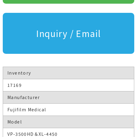
Inquiry / Email
Inventory
17169
Manufacturer
Fujifilm Medical
Model
VP-3500HD＆XL-4450