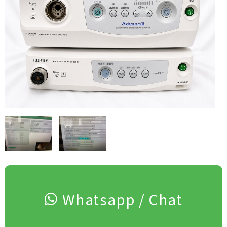
Whatsapp / Chat