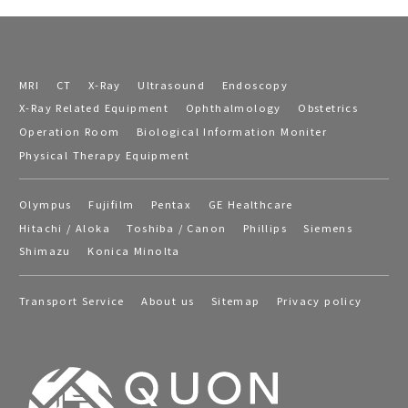
MRI
CT
X-Ray
Ultrasound
Endoscopy
X-Ray Related Equipment
Ophthalmology
Obstetrics
Operation Room
Biological Information Moniter
Physical Therapy Equipment
Olympus
Fujifilm
Pentax
GE Healthcare
Hitachi / Aloka
Toshiba / Canon
Phillips
Siemens
Shimazu
Konica Minolta
Transport Service
About us
Sitemap
Privacy policy