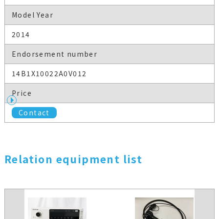
Model Year
2014
Endorsement number
14B1X10022A0V012
Price
Contact
Relation equipment list