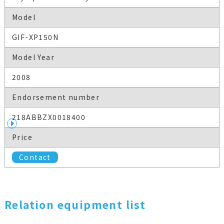
Model
GIF-XP150N
Model Year
2008
Endorsement number
218ABBZX0018400
Price
Contact
Relation equipment list