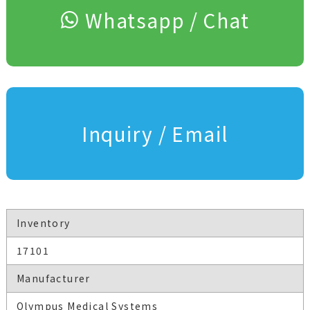
Whatsapp / Chat
Inquiry / Email
Inventory
17101
Manufacturer
Olympus Medical Systems