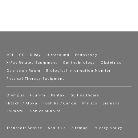
MRI
CT
X-Ray
Ultrasound
Endoscopy
X-Ray Related Equipment
Ophthalmology
Obstetrics
Operation Room
Biological Information Moniter
Physical Therapy Equipment
Olympus
Fujifilm
Pentax
GE Healthcare
Hitachi / Aloka
Toshiba / Canon
Phillips
Siemens
Shimazu
Konica Minolta
Transport Service
About us
Sitemap
Privacy policy