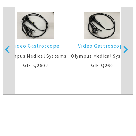
Video Gastroscope
Video Gastroscope
s
Olympus Medical Systems
Olympus Medical Systems
GIF-Q260J
GIF-Q260