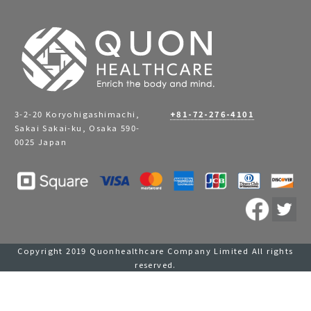
3-2-20 Koryohigashimachi,
+81-72-276-4101
Sakai Sakai-ku, Osaka 590-
0025 Japan
Copyright 2019 Quonhealthcare Company Limited All rights
reserved.