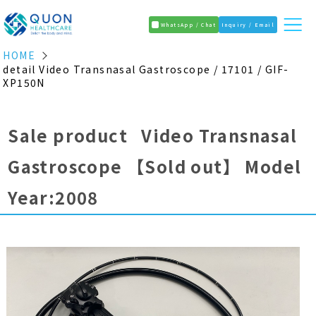
WhatsApp / Chat
Inquiry / Email
HOME
detail Video Transnasal Gastroscope / 17101 / GIF-
XP150N
Sale product Video Transnasal
Gastroscope
【Sold out】
Model
Year:2008