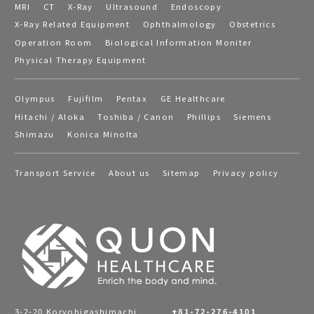
MRI
CT
X-Ray
Ultrasound
Endoscopy
X-Ray Related Equipment
Ophthalmology
Obstetrics
Operation Room
Biological Information Moniter
Physical Therapy Equipment
Olympus
Fujifilm
Pentax
GE Healthcare
Hitachi / Aloka
Toshiba / Canon
Phillips
Siemens
Shimazu
Konica Minolta
Transport Service
About us
Sitemap
Privacy policy
3-2-20 Koryohigashimachi,
+81-72-276-4101