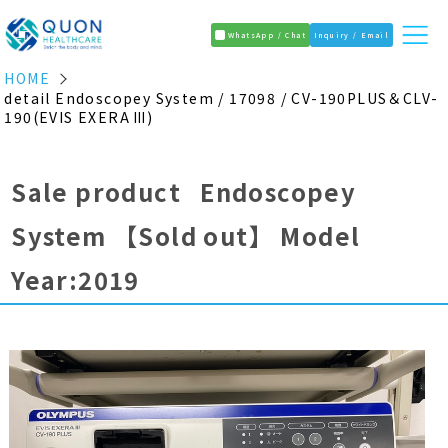
WhatsApp / Chat
Inquiry / Email
HOME
detail Endoscopey System / 17098 / CV-190PLUS＆CLV-
190(EVIS EXERA Ⅲ)
Sale product Endoscopey
System
【Sold out】
Model
Year:2019