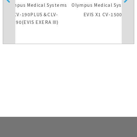
s
Olympus Medical Systems
Olympus Medical Systems
CV-190PLUS＆CLV-
EVIS X1 CV-1500
190(EVIS EXERA Ⅲ)