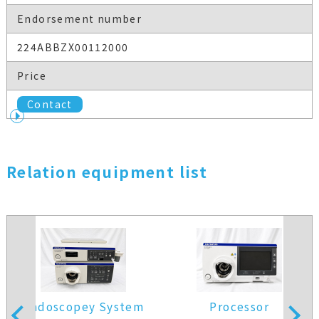
Endorsement number
224ABBZX00112000
Price
Contact
Relation equipment list
Endoscopey System
Processor