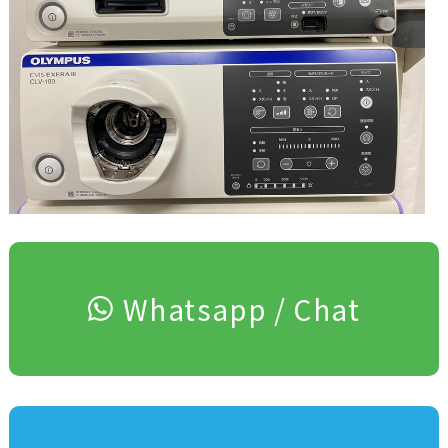
Whatsapp / Chat