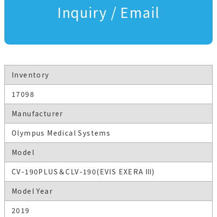
Inquiry / Email
Inventory
17098
Manufacturer
Olympus Medical Systems
Model
CV-190PLUS＆CLV-190(EVIS EXERA Ⅲ)
Model Year
2019