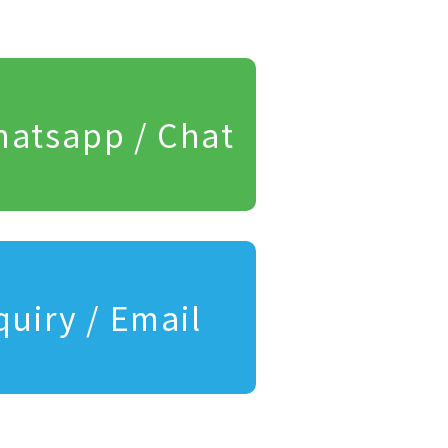
atsapp / Chat
quiry / Email