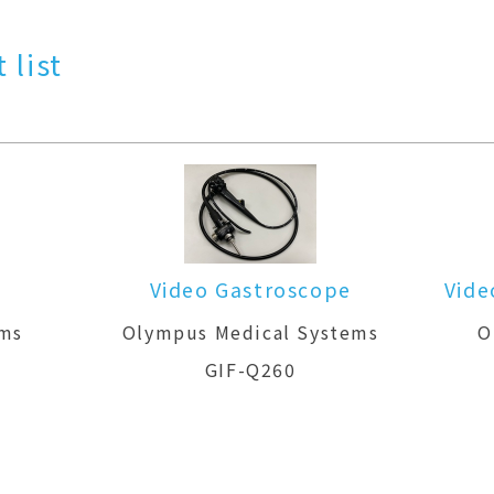
 list
Video Gastroscope
Vide
ems
Olympus Medical Systems
O
GIF-Q260