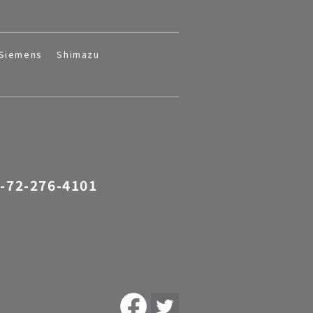
Siemens
Shimazu
-72-276-4101