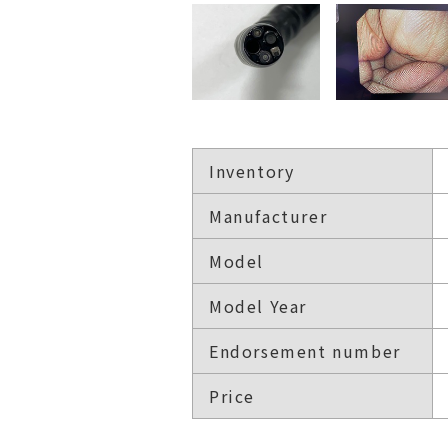
Inventory
Manufacturer
Model
Model Year
Endorsement number
Price