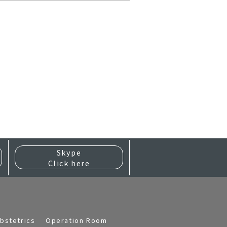
Skype
Click here
bstetrics
Operation Room