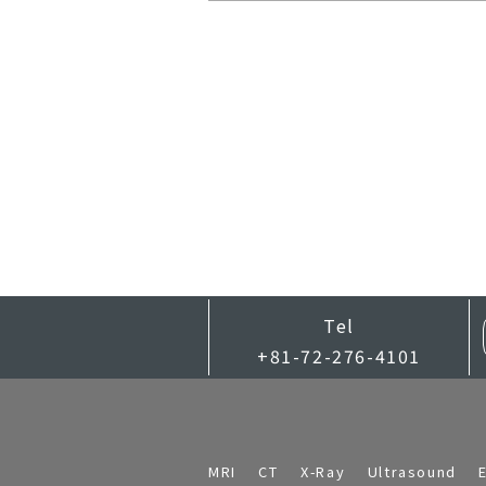
Tel
+81-72-276-4101
MRI
CT
X-Ray
Ultrasound