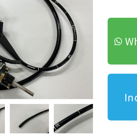
Wh
In