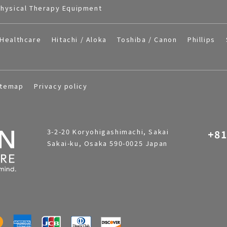
hysical Therapy Equipment
Healthcare
Hitachi / Aloka
Toshiba / Canon
Phillips
itemap
Privacy policy
3-2-20 Koryohigashimachi, Sakai
+81
Sakai-ku, Osaka 590-0025 Japan