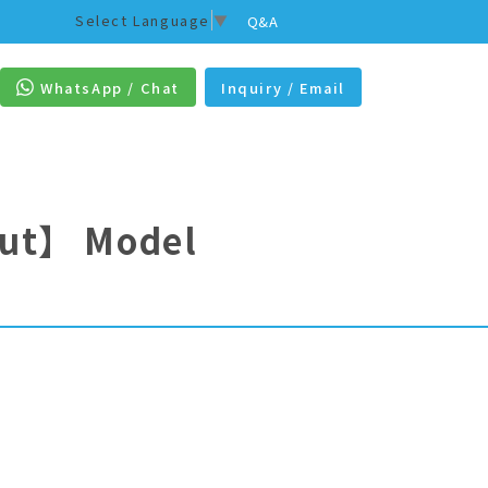
Select Language
▼
Q&A
WhatsApp / Chat
Inquiry / Email
out】
Model