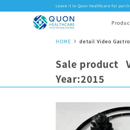
Leave it to Quon Healthcare for purc
Produc
HOME
detail Video Gastr
Sale product 
Year:2015