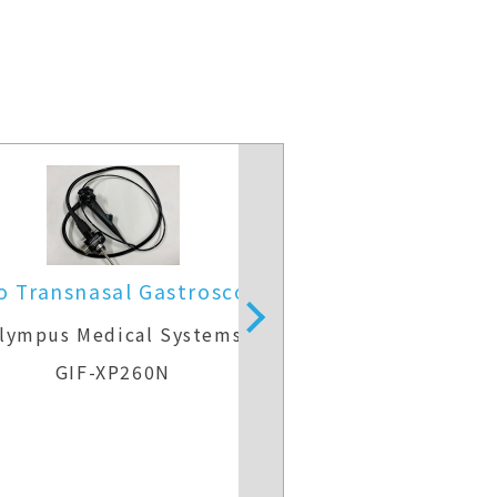
o Transnasal Gastroscope
Video Gast
lympus Medical Systems
Olympus Medic
GIF-XP260N
GIF-H2