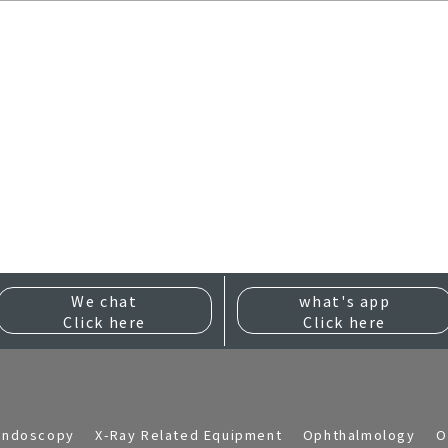
We chat
what's app
Click here
Click here
Endoscopy
X-Ray Related Equipment
Ophthalmology
O