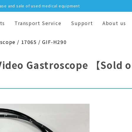
hase and sale of used medical equipment
ts
Transport Service
Support
About us
oscope / 17065 / GIF-H290
Video Gastroscope
【Sold 