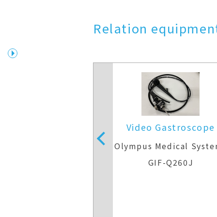
Relation equipment
 Gastroscope
Video Gastroscope
Medical Systems
Olympus Medical Syst
IF-H290
GIF-Q260J