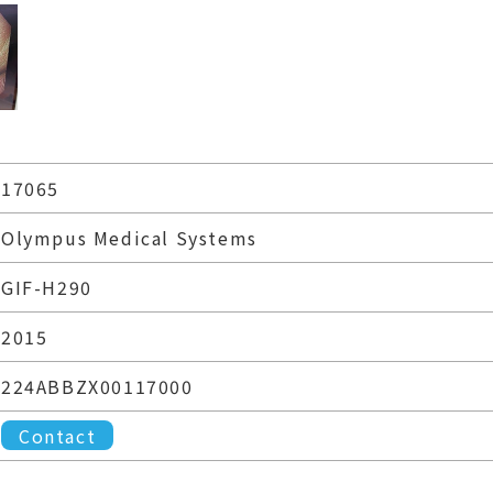
17065
Olympus Medical Systems
GIF-H290
2015
224ABBZX00117000
Contact