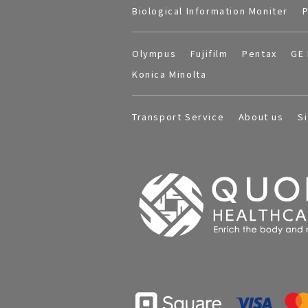
Biological Information Moniter
P
Olympus
Fujifilm
Pentax
GE 
Konica Minolta
Transport Service
About us
S