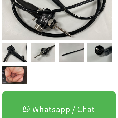
Whatsapp / Chat