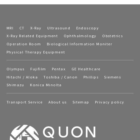
MRI
CT
X-Ray
Ultrasound
Endoscopy
X-Ray Related Equipment
Ophthalmology
Obstetrics
Operation Room
Biological Information Moniter
Physical Therapy Equipment
Olympus
Fujifilm
Pentax
GE Healthcare
Hitachi / Aloka
Toshiba / Canon
Phillips
Siemens
Shimazu
Konica Minolta
Transport Service
About us
Sitemap
Privacy policy