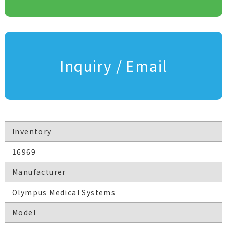
Inquiry / Email
Inventory
16969
Manufacturer
Olympus Medical Systems
Model