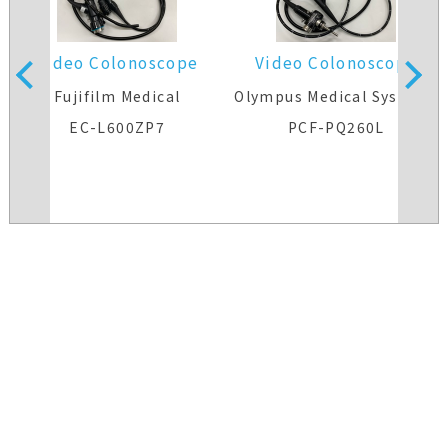
Video Colonoscope
Video Colonoscope
s
Fujifilm Medical
Olympus Medical Systems
EC-L600ZP7
PCF-PQ260L