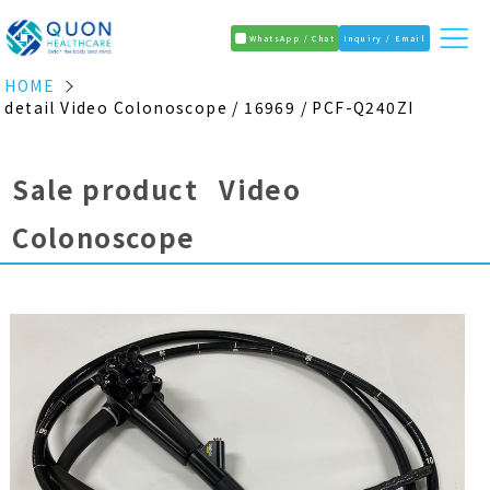
WhatsApp / Chat
Inquiry / Email
HOME
detail Video Colonoscope / 16969 / PCF-Q240ZI
Sale product Video
Colonoscope