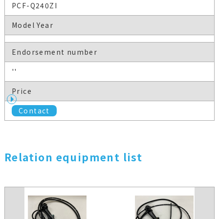
PCF-Q240ZI
Model Year
Endorsement number
''
Price
Contact
Relation equipment list