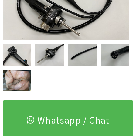
Whatsapp / Chat