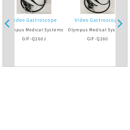
Video Gastroscope
Video Gastroscope
s
Olympus Medical Systems
Olympus Medical Systems
GIF-Q260J
GIF-Q260