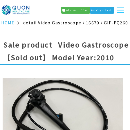
WhatsApp / Chat
Inquiry / Email
HOME
detail Video Gastroscope / 16670 / GIF-PQ260
Sale product Video Gastroscope
【Sold out】
Model Year:2010