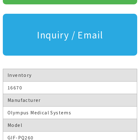
Inquiry / Email
Inventory
16670
Manufacturer
Olympus Medical Systems
Model
GIF-PQ260