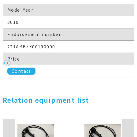
Model Year
2010
Endorsement number
221ABBZX00190000
Price
Contact
Relation equipment list