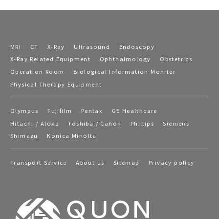
MRI
CT
X-Ray
Ultrasound
Endoscopy
X-Ray Related Equipment
Ophthalmology
Obstetrics
Operation Room
Biological Information Moniter
Physical Therapy Equipment
Olympus
Fujifilm
Pentax
GE Healthcare
Hitachi / Aloka
Toshiba / Canon
Phillips
Siemens
Shimazu
Konica Minolta
Transport Service
About us
Sitemap
Privacy policy