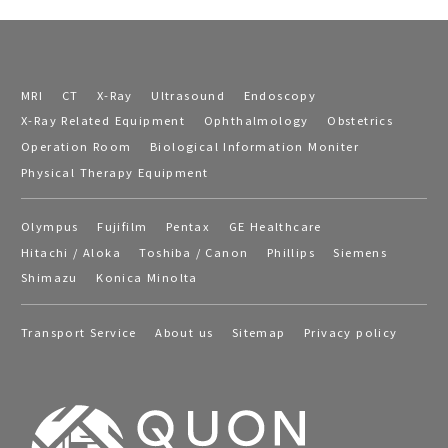
MRI
CT
X-Ray
Ultrasound
Endoscopy
X-Ray Related Equipment
Ophthalmology
Obstetrics
Operation Room
Biological Information Moniter
Physical Therapy Equipment
Olympus
Fujifilm
Pentax
GE Healthcare
Hitachi / Aloka
Toshiba / Canon
Phillips
Siemens
Shimazu
Konica Minolta
Transport Service
About us
Sitemap
Privacy policy