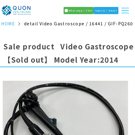
WhatsApp / Chat
Inquiry / Email
HOME
detail Video Gastroscope / 16441 / GIF-PQ260
Sale product Video Gastroscope
【Sold out】
Model Year:2014