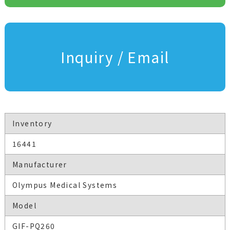
Inquiry / Email
Inventory
16441
Manufacturer
Olympus Medical Systems
Model
GIF-PQ260