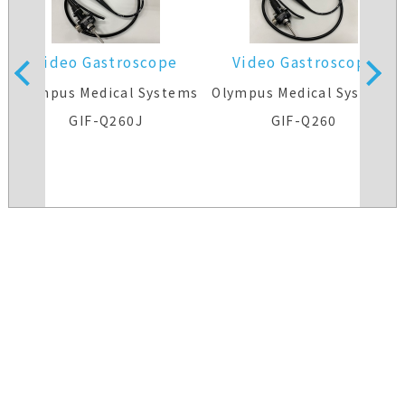
Video Gastroscope
Video Gastroscope
s
Olympus Medical Systems
Olympus Medical Systems
GIF-Q260J
GIF-Q260