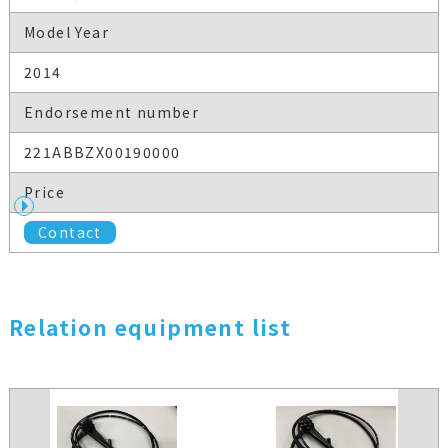
Model Year
2014
Endorsement number
221ABBZX00190000
Price
Contact
Relation equipment list