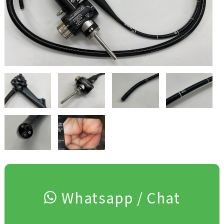
Whatsapp / Chat