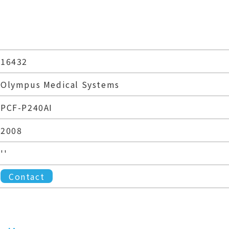
16432
Olympus Medical Systems
PCF-P240AI
2008
''
Contact