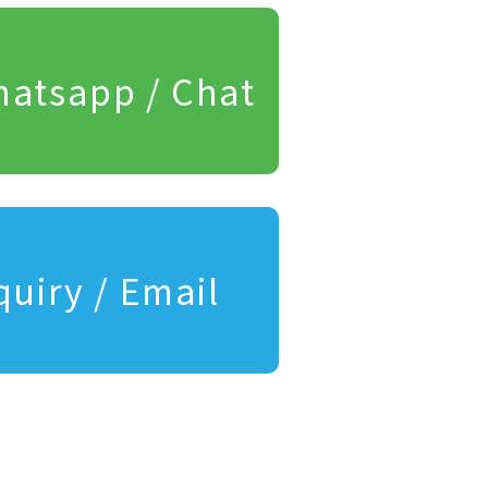
atsapp / Chat
quiry / Email