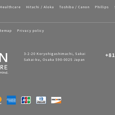
Healthcare
Hitachi / Aloka
Toshiba / Canon
Phillips
itemap
Privacy policy
3-2-20 Koryohigashimachi, Sakai
+81
Sakai-ku, Osaka 590-0025 Japan