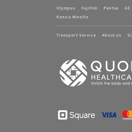
Olympus
Fujifilm
Pentax
GE 
Konica Minolta
Transport Service
About us
S