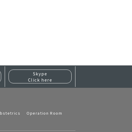
Skype
Click here
bstetrics
Operation Room