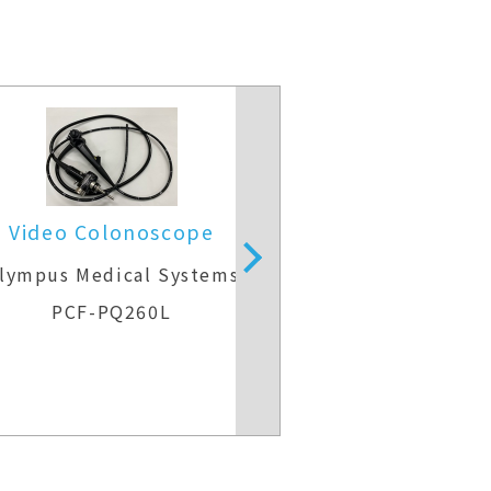
Video Colonoscope
Video Colo
lympus Medical Systems
Olympus Medic
PCF-PQ260L
CF-H26