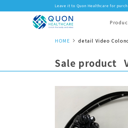
Leave it to Quon Healthcare for purc
Produc
HOME
detail Video Colon
Sale product 