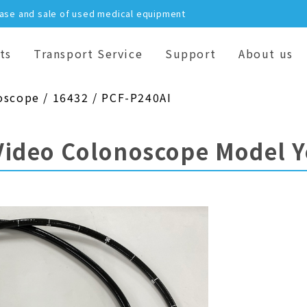
hase and sale of used medical equipment
ts
Transport Service
Support
About us
oscope / 16432 / PCF-P240AI
Video Colonoscope Model 