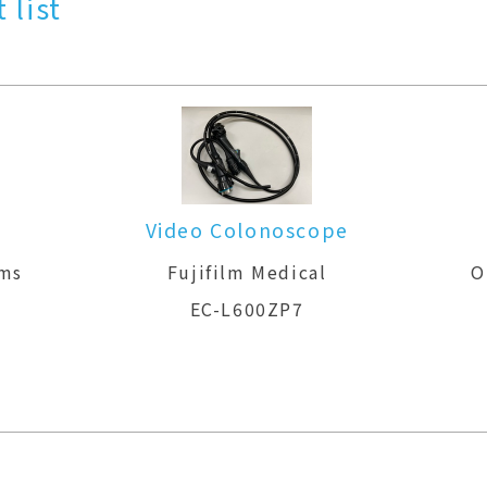
 list
Video Colonoscope
ems
Fujifilm Medical
O
EC-L600ZP7