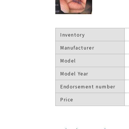
Inventory
Manufacturer
Model
Model Year
Endorsement number
Price