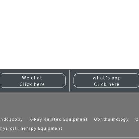
We chat
what's app
Click here
Click here
Endoscopy
X-Ray Related Equipment
Ophthalmology
O
hysical Therapy Equipment