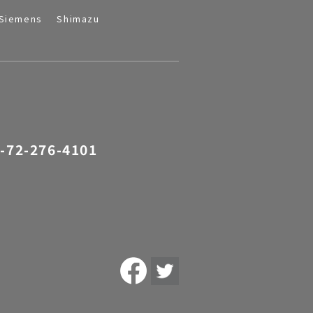
Siemens
Shimazu
-72-276-4101