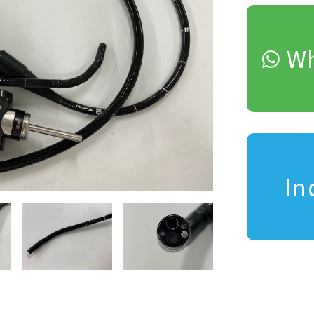
Wh
In