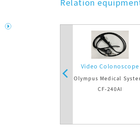
Relation equipment
 Colonoscope
Video Colonoscope
Medical Systems
Olympus Medical Syst
F-H290ZI
CF-240AI