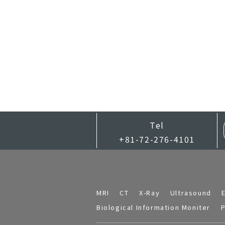
Tel
+81-72-276-4101
MRI
CT
X-Ray
Ultrasound
Biological Information Moniter
P