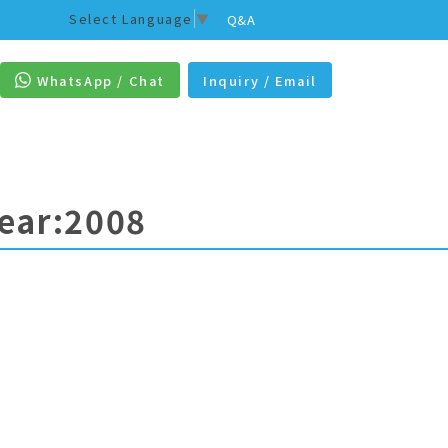
Select Language
▼
Q&A
WhatsApp / Chat
Inquiry / Email
Year:2008