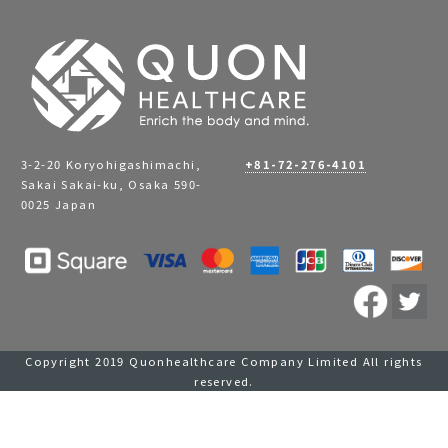
3-2-20 Koryohigashimachi,
+81-72-276-4101
Sakai Sakai-ku, Osaka 590-
0025 Japan
Copyright 2019 Quonhealthcare Company Limited All rights
reserved.