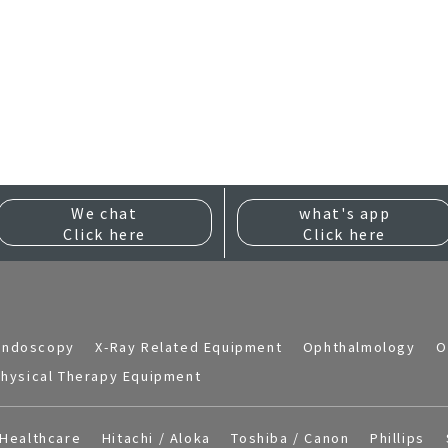
We chat
what's app
Click here
Click here
Endoscopy
X-Ray Related Equipment
Ophthalmology
O
hysical Therapy Equipment
Healthcare
Hitachi / Aloka
Toshiba / Canon
Phillips