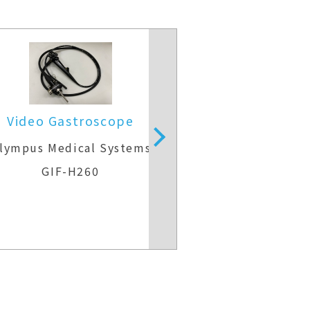
Video Gastroscope
Therapeutic g
lympus Medical Systems
Fujifilm M
GIF-H260
EG-840