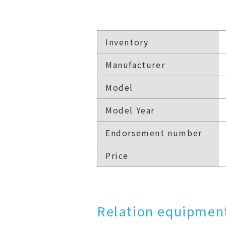
Inventory
Manufacturer
Model
Model Year
Endorsement number
Price
Relation equipment