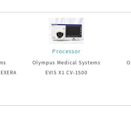
m
Processor
ems
Olympus Medical Systems
O
 EXERA
EVIS X1 CV-1500