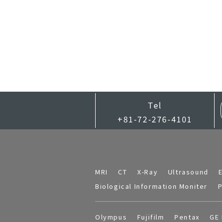
Tel
+81-72-276-4101
MRI
CT
X-Ray
Ultrasound
Biological Information Moniter
P
Olympus
Fujifilm
Pentax
GE 