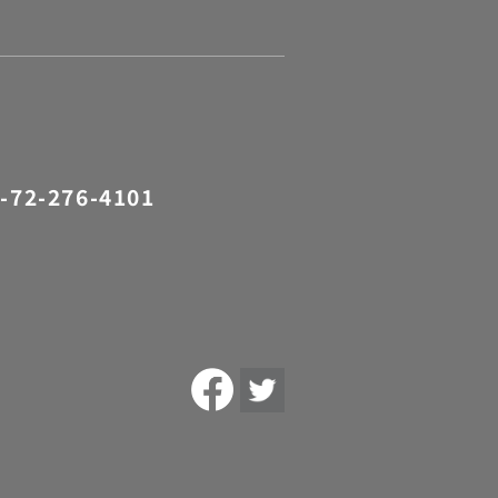
-72-276-4101