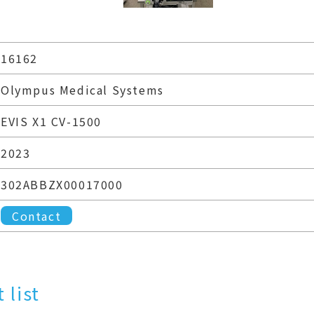
16162
Olympus Medical Systems
EVIS X1 CV-1500
2023
302ABBZX00017000
Contact
 list