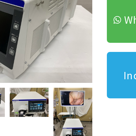
Wh
In