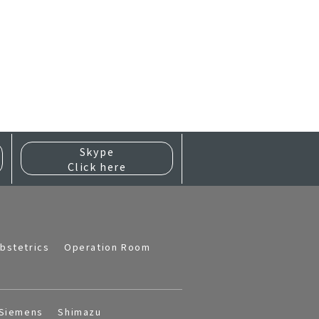
Skype
Click here
bstetrics
Operation Room
Siemens
Shimazu