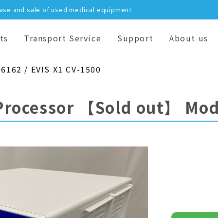
hase and sale of used medical equipment
ts
Transport Service
Support
About us
16162 / EVIS X1 CV-1500
Processor
【Sold out】
Mod