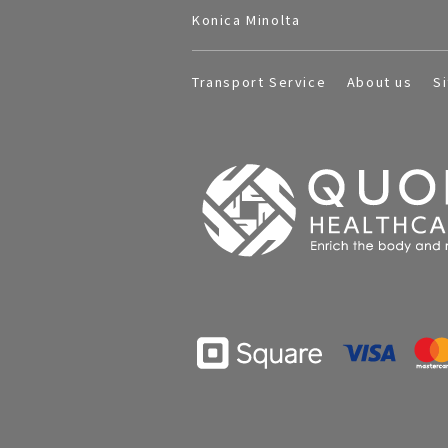
Konica Minolta
Transport Service
About us
S