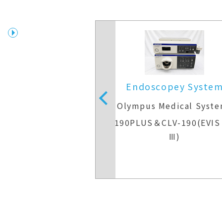
copey System
Endoscopey Syste
Medical Systems
Olympus Medical Syst
V-290＆CLV-290
CV-190PLUS＆CLV-190(EVIS
Ⅲ)