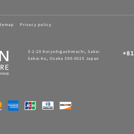
itemap
Privacy policy
3-2-20 Koryohigashimachi, Sakai
+81
Sakai-ku, Osaka 590-0025 Japan