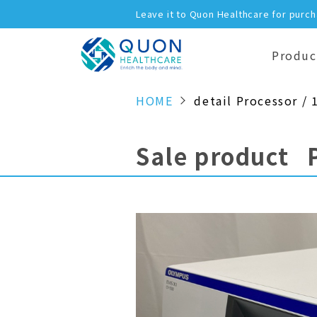
Leave it to Quon Healthcare for purc
Produc
HOME
detail Processor / 
Sale product 