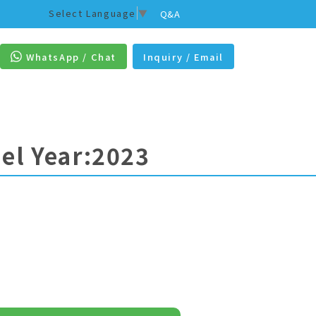
Select Language
▼
Q&A
WhatsApp / Chat
Inquiry / Email
el Year:2023