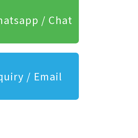
atsapp / Chat
quiry / Email