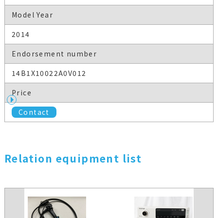
Model Year
2014
Endorsement number
14B1X10022A0V012
Price
Contact
Relation equipment list