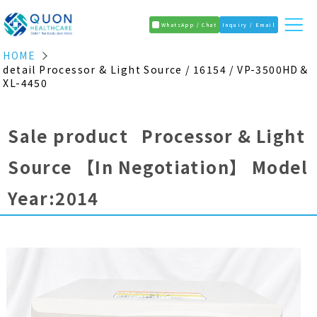
WhatsApp / Chat
Inquiry / Email
HOME
detail Processor & Light Source / 16154 / VP-3500HD＆
XL-4450
Sale product Processor & Light
Source
【In Negotiation】
Model
Year:2014