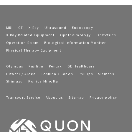
MRI
CT
X-Ray
Ultrasound
Endoscopy
X-Ray Related Equipment
Ophthalmology
Obstetrics
Operation Room
Biological Information Moniter
Physical Therapy Equipment
Olympus
Fujifilm
Pentax
GE Healthcare
Hitachi / Aloka
Toshiba / Canon
Phillips
Siemens
Shimazu
Konica Minolta
Transport Service
About us
Sitemap
Privacy policy