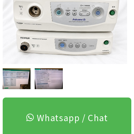
Whatsapp / Chat