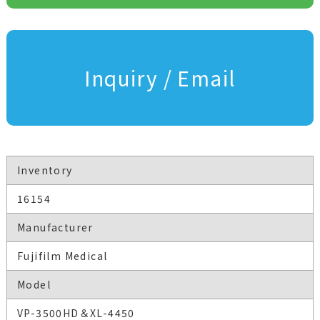
Inquiry / Email
Inventory
16154
Manufacturer
Fujifilm Medical
Model
VP-3500HD＆XL-4450