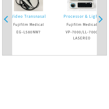
Video Transnasal
Processor & Light
Gastroscope
Source
s
Fujifilm Medical
Fujifilm Medical
EG-L580NW7
VP-7000/LL-7000
LASEREO