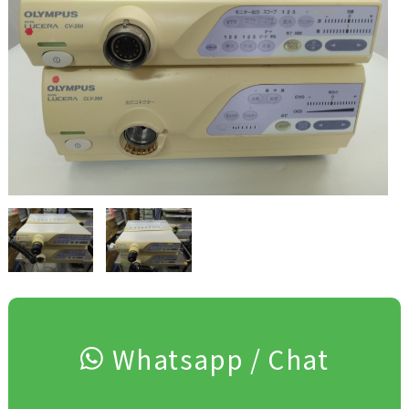
Whatsapp / Chat