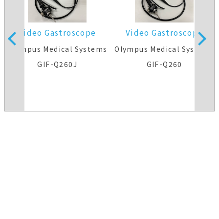
Video Gastroscope
Video Gastroscope
s
Olympus Medical Systems
Olympus Medical Systems
GIF-Q260J
GIF-Q260