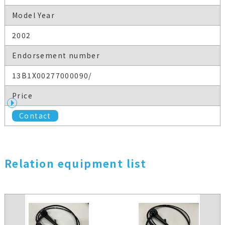
Model Year
2002
Endorsement number
13B1X00277000090/
Price
Contact
Relation equipment list