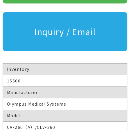
Inquiry / Email
Inventory
15500
Manufacturer
Olympus Medical Systems
Model
CV-260（A）/CLV-260