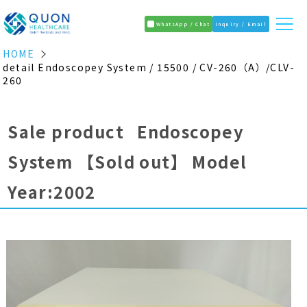
WhatsApp / Chat
Inquiry / Email
HOME
detail Endoscopey System / 15500 / CV-260（A）/CLV-
260
Sale product Endoscopey
System
【Sold out】
Model
Year:2002