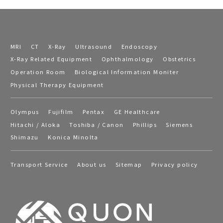
MRI
CT
X-Ray
Ultrasound
Endoscopy
X-Ray Related Equipment
Ophthalmology
Obstetrics
Operation Room
Biological Information Moniter
Physical Therapy Equipment
Olympus
Fujifilm
Pentax
GE Healthcare
Hitachi / Aloka
Toshiba / Canon
Phillips
Siemens
Shimazu
Konica Minolta
Transport Service
About us
Sitemap
Privacy policy