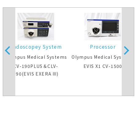
Endoscopey System
Processor
s
Olympus Medical Systems
Olympus Medical Systems
CV-190PLUS＆CLV-
EVIS X1 CV-1500
190(EVIS EXERA Ⅲ)