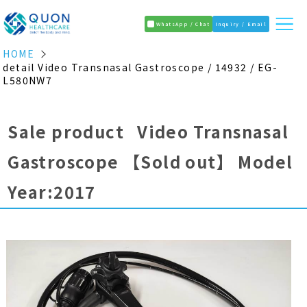
WhatsApp / Chat
Inquiry / Email
HOME
detail Video Transnasal Gastroscope / 14932 / EG-
L580NW7
Sale product Video Transnasal
Gastroscope
【Sold out】
Model
Year:2017