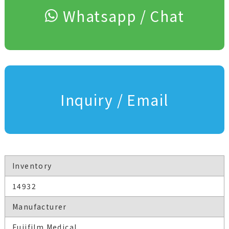
Whatsapp / Chat
Inquiry / Email
Inventory
14932
Manufacturer
Fujifilm Medical