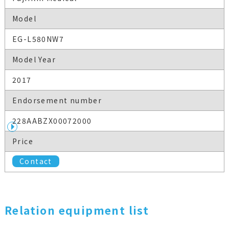
Model
EG-L580NW7
Model Year
2017
Endorsement number
228AABZX00072000
Price
Contact
Relation equipment list