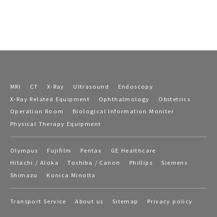
MRI
CT
X-Ray
Ultrasound
Endoscopy
X-Ray Related Equipment
Ophthalmology
Obstetrics
Operation Room
Biological Information Moniter
Physical Therapy Equipment
Olympus
Fujifilm
Pentax
GE Healthcare
Hitachi / Aloka
Toshiba / Canon
Phillips
Siemens
Shimazu
Konica Minolta
Transport Service
About us
Sitemap
Privacy policy