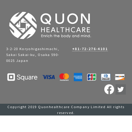
3-2-20 Koryohigashimachi,
+81-72-276-4101
Sakai Sakai-ku, Osaka 590-
0025 Japan
Copyright 2019 Quonhealthcare Company Limited All rights
reserved.