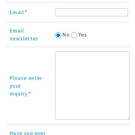
Email
*
Email
No
Yes
newsletter
Please enter
your
inquiry
*
Have you ever