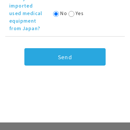
imported
used medical
No
Yes
equipment
from Japan?
Send