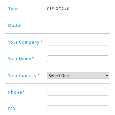
Type
GIF-XQ240
Model
Your Company
*
Your Name
*
Your Country
*
Phone
*
FAX