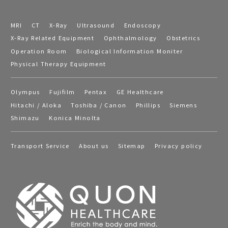
MRI
CT
X-Ray
Ultrasound
Endoscopy
X-Ray Related Equipment
Ophthalmology
Obstetrics
Operation Room
Biological Information Moniter
Physical Therapy Equipment
Olympus
Fujifilm
Pentax
GE Healthcare
Hitachi / Aloka
Toshiba / Canon
Phillips
Siemens
Shimazu
Konica Minolta
Transport Service
About us
Sitemap
Privacy policy