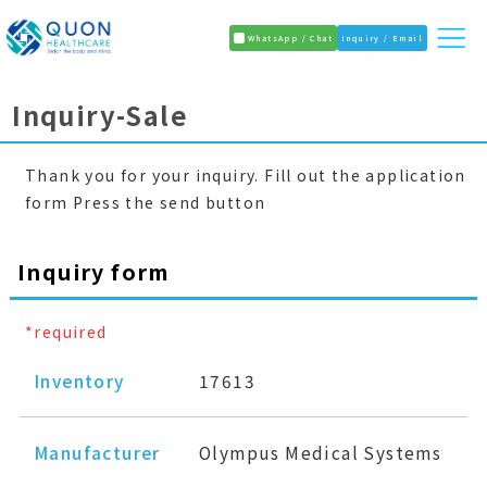
WhatsApp / Chat
Inquiry / Email
Inquiry-Sale
Thank you for your inquiry. Fill out the application
form Press the send button
Inquiry form
*required
Inventory
17613
Manufacturer
Olympus Medical Systems