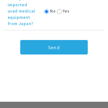
imported
used medical
No
Yes
equipment
from Japan?
Send