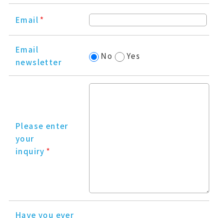
Email
*
Email
No
Yes
newsletter
Please enter
your
inquiry
*
Have you ever