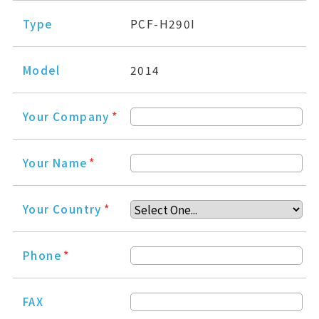
Type
PCF-H290I
Model
2014
Your Company
*
Your Name
*
Your Country
*
Phone
*
FAX