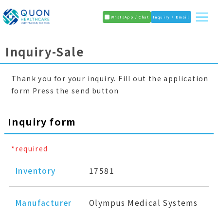
WhatsApp / Chat
Inquiry / Email
Inquiry-Sale
Thank you for your inquiry. Fill out the application
form Press the send button
Inquiry form
*required
Inventory
17581
Manufacturer
Olympus Medical Systems