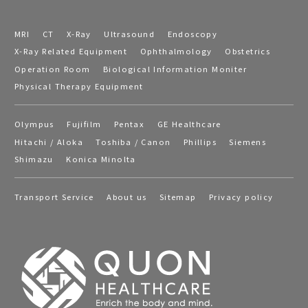
MRI
CT
X-Ray
Ultrasound
Endoscopy
X-Ray Related Equipment
Ophthalmology
Obstetrics
Operation Room
Biological Information Moniter
Physical Therapy Equipment
Olympus
Fujifilm
Pentax
GE Healthcare
Hitachi / Aloka
Toshiba / Canon
Phillips
Siemens
Shimazu
Konica Minolta
Transport Service
About us
Sitemap
Privacy policy