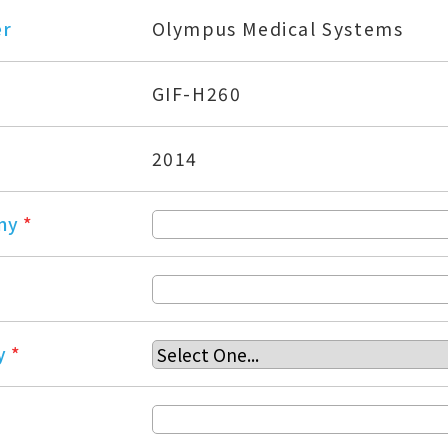
er
Olympus Medical Systems
GIF-H260
2014
ny
*
y
*