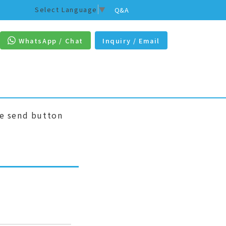
Select Language
▼
Q&A
WhatsApp / Chat
Inquiry / Email
he send button