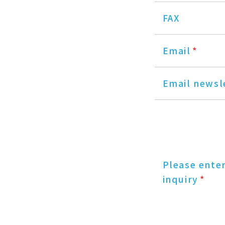
FAX
Email
*
Email newsl
Please ente
inquiry
*