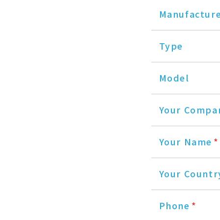
Manufactur
Type
Model
Your Compa
Your Name
*
Your Countr
Phone
*