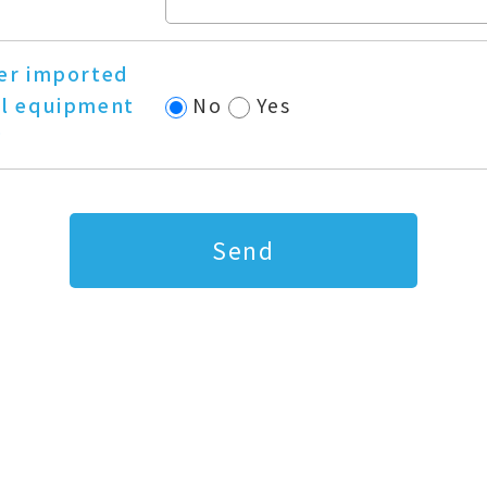
er imported
l equipment
No
Yes
?
Send