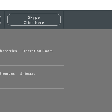
Skype
Click here
bstetrics
Operation Room
Siemens
Shimazu