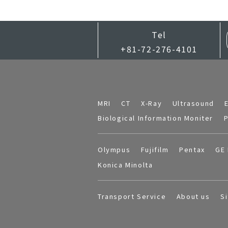
Tel
+81-72-276-4101
MRI
CT
X-Ray
Ultrasound
Biological Information Moniter
P
Olympus
Fujifilm
Pentax
GE 
Konica Minolta
Transport Service
About us
S