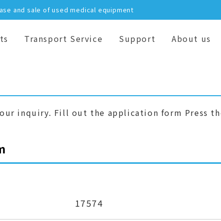
hase and sale of used medical equipment
ts
Transport Service
Support
About us
our inquiry. Fill out the application form Press t
m
17574