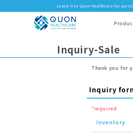
Leave it to Quon Healthcare for purc
Produc
Inquiry-Sale
Thank you for y
Inquiry for
*required
Inventory