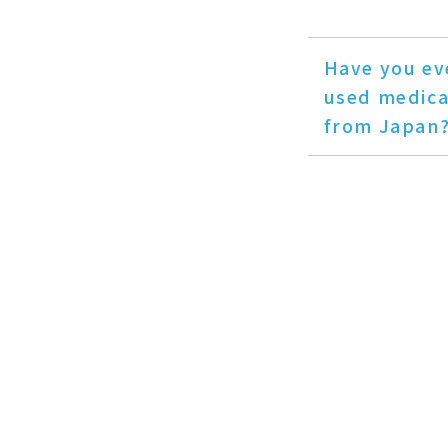
Have you ev
used medica
from Japan