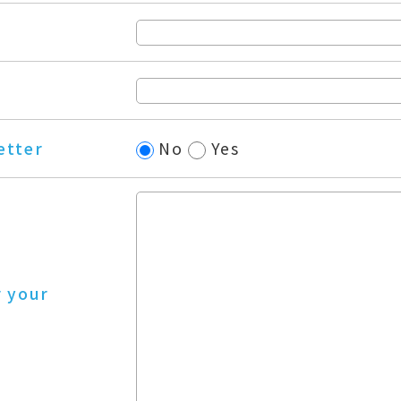
etter
No
Yes
r your