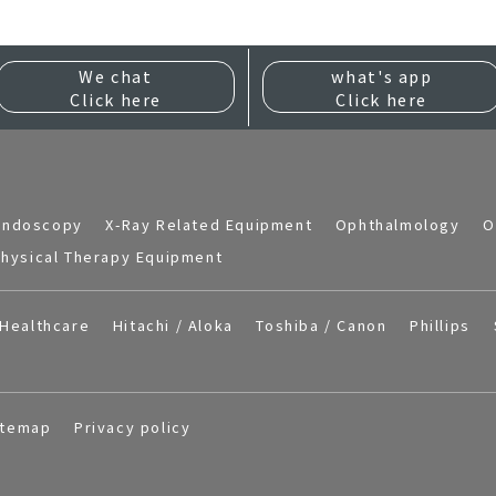
We chat
what's app
Click here
Click here
Endoscopy
X-Ray Related Equipment
Ophthalmology
O
hysical Therapy Equipment
Healthcare
Hitachi / Aloka
Toshiba / Canon
Phillips
itemap
Privacy policy