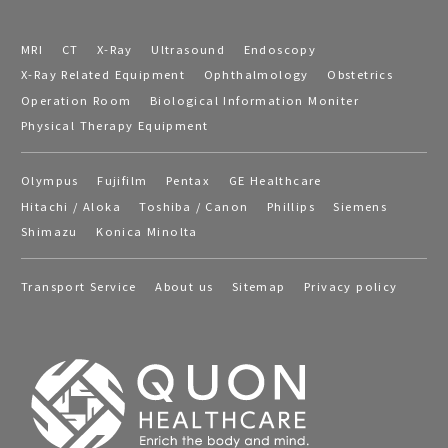
MRI
CT
X-Ray
Ultrasound
Endoscopy
X-Ray Related Equipment
Ophthalmology
Obstetrics
Operation Room
Biological Information Moniter
Physical Therapy Equipment
Olympus
Fujifilm
Pentax
GE Healthcare
Hitachi / Aloka
Toshiba / Canon
Phillips
Siemens
Shimazu
Konica Minolta
Transport Service
About us
Sitemap
Privacy policy