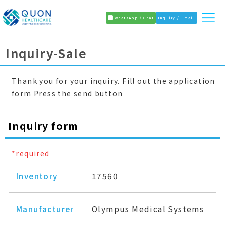
WhatsApp / Chat
Inquiry / Email
Inquiry-Sale
Thank you for your inquiry. Fill out the application
form Press the send button
Inquiry form
*required
Inventory
17560
Manufacturer
Olympus Medical Systems