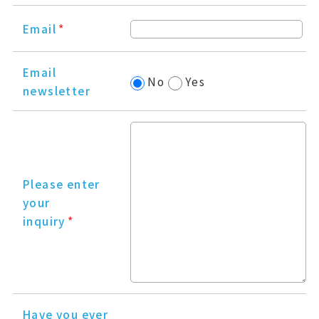
Email
*
Email
No
Yes
newsletter
Please enter
your
inquiry
*
Have you ever