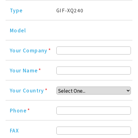
Type
GIF-XQ240
Model
Your Company
*
Your Name
*
Your Country
*
Phone
*
FAX