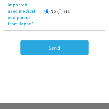
imported
used medical
No
Yes
equipment
from Japan?
Send