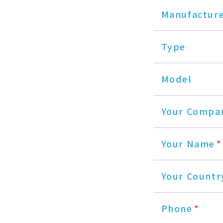
Manufactur
Type
Model
Your Compa
Your Name
*
Your Countr
Phone
*