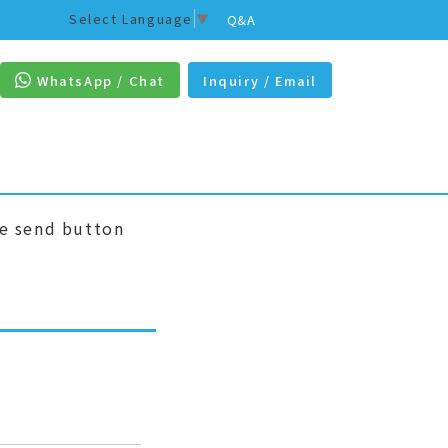
Select Language
▼
Q&A
WhatsApp / Chat
Inquiry / Email
he send button