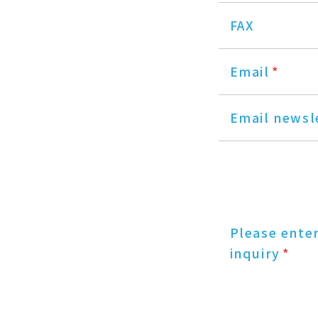
FAX
Email
*
Email newsl
Please ente
inquiry
*