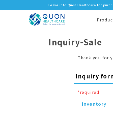
Leave it to Quon Healthcare for purc
Produc
Inquiry-Sale
Thank you for y
Inquiry for
*required
Inventory