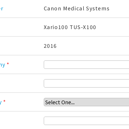
er
Canon Medical Systems
Xario100 TUS-X100
2016
ny
*
y
*