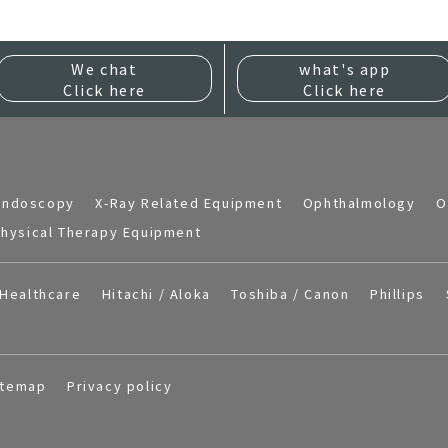
We chat
what's app
Click here
Click here
Endoscopy
X-Ray Related Equipment
Ophthalmology
O
hysical Therapy Equipment
Healthcare
Hitachi / Aloka
Toshiba / Canon
Phillips
itemap
Privacy policy