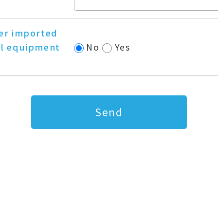
er imported
l equipment
No
Yes
?
Send