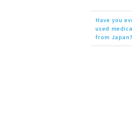
Have you ev
used medica
from Japan