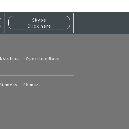
Skype
Click here
bstetrics
Operation Room
Siemens
Shimazu