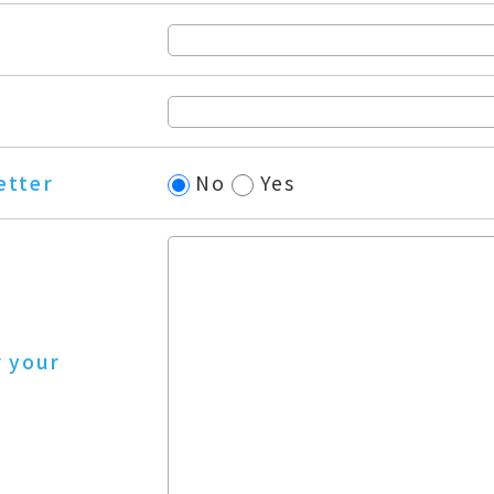
etter
No
Yes
r your