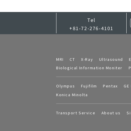
Tel
+81-72-276-4101
MRI
CT
X-Ray
Ultrasound
Biological Information Moniter
P
Olympus
Fujifilm
Pentax
GE 
Konica Minolta
Transport Service
About us
S