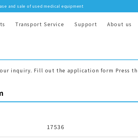
hase and sale of used medical equipment
ts
Transport Service
Support
About us
our inquiry. Fill out the application form Press t
m
17536