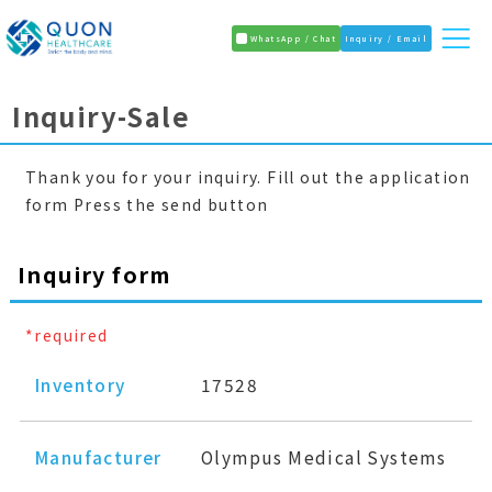
WhatsApp / Chat
Inquiry / Email
Inquiry-Sale
Thank you for your inquiry. Fill out the application
form Press the send button
Inquiry form
*required
Inventory
17528
Manufacturer
Olympus Medical Systems