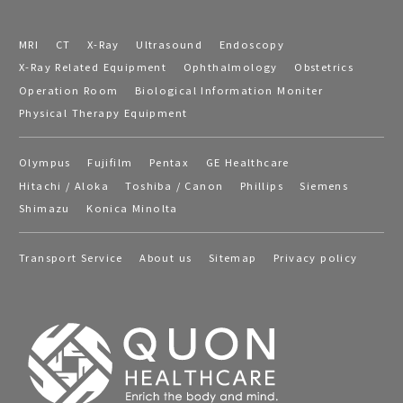
MRI
CT
X-Ray
Ultrasound
Endoscopy
X-Ray Related Equipment
Ophthalmology
Obstetrics
Operation Room
Biological Information Moniter
Physical Therapy Equipment
Olympus
Fujifilm
Pentax
GE Healthcare
Hitachi / Aloka
Toshiba / Canon
Phillips
Siemens
Shimazu
Konica Minolta
Transport Service
About us
Sitemap
Privacy policy