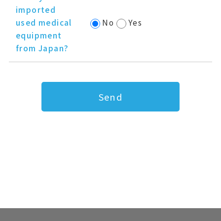
imported
used medical
No
Yes
equipment
from Japan?
Send