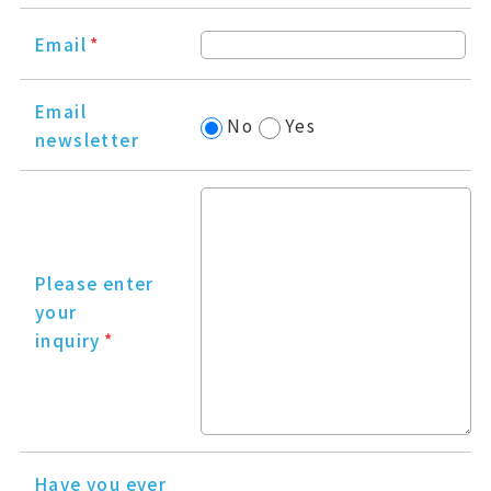
Email
*
Email
No
Yes
newsletter
Please enter
your
inquiry
*
Have you ever