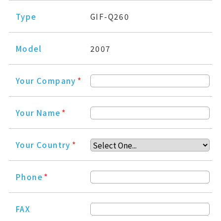
Type
GIF-Q260
Model
2007
Your Company
*
Your Name
*
Your Country
*
Phone
*
FAX