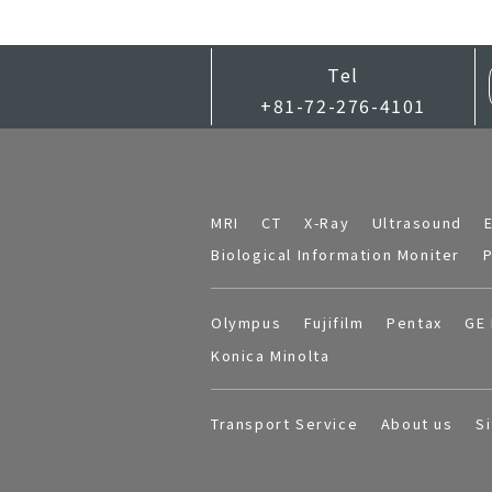
Tel
+81-72-276-4101
MRI
CT
X-Ray
Ultrasound
Biological Information Moniter
P
Olympus
Fujifilm
Pentax
GE 
Konica Minolta
Transport Service
About us
S