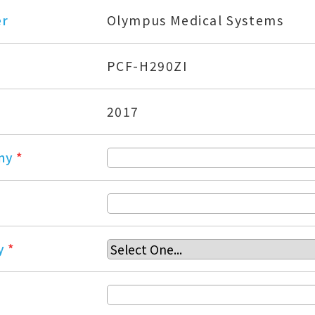
er
Olympus Medical Systems
PCF-H290ZI
2017
ny
*
y
*