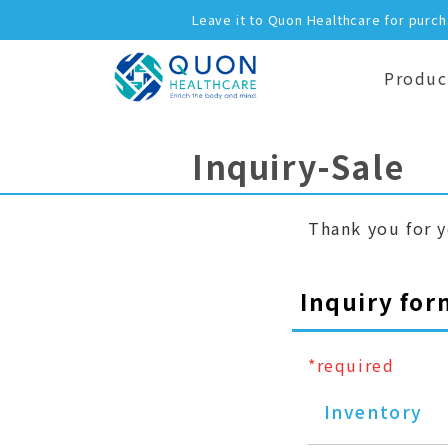
Leave it to Quon Healthcare for purc
Produc
Inquiry-Sale
Thank you for y
Inquiry for
*required
Inventory