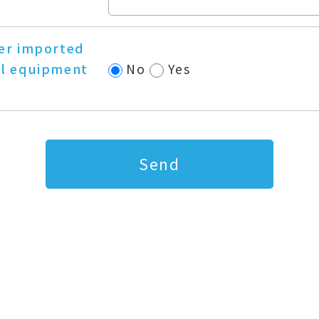
er imported
l equipment
No
Yes
?
Send