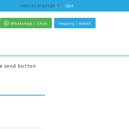
Select Language
▼
Q&A
WhatsApp / Chat
Inquiry / Email
he send button