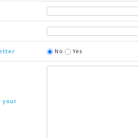
etter
No
Yes
r your