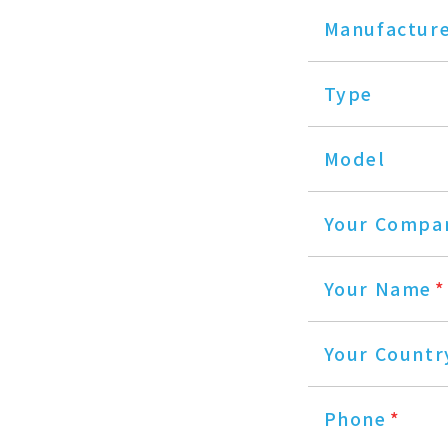
Manufactur
Type
Model
Your Compa
Your Name
*
Your Countr
Phone
*