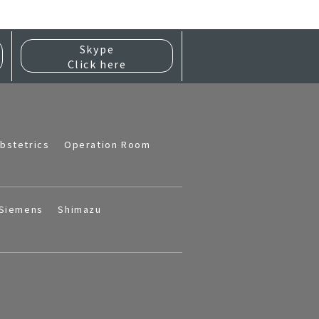
Skype
Click here
bstetrics
Operation Room
Siemens
Shimazu