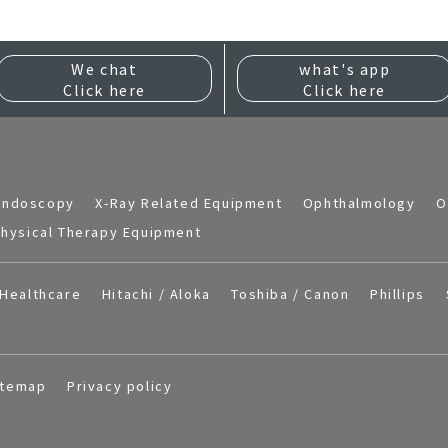
We chat
what's app
Click here
Click here
Endoscopy
X-Ray Related Equipment
Ophthalmology
O
hysical Therapy Equipment
Healthcare
Hitachi / Aloka
Toshiba / Canon
Phillips
itemap
Privacy policy