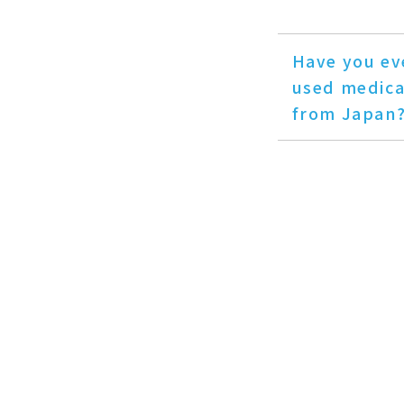
Have you ev
used medica
from Japan