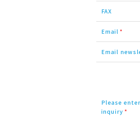
FAX
Email
*
Email newsl
Please ente
inquiry
*