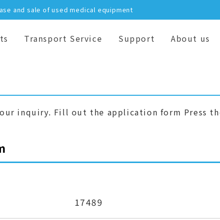
hase and sale of used medical equipment
ts
Transport Service
Support
About us
our inquiry. Fill out the application form Press t
m
17489