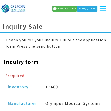
WhatsApp / Chat
Inquiry / Email
Inquiry-Sale
Thank you for your inquiry. Fill out the application
form Press the send button
Inquiry form
*required
Inventory
17469
Manufacturer
Olympus Medical Systems