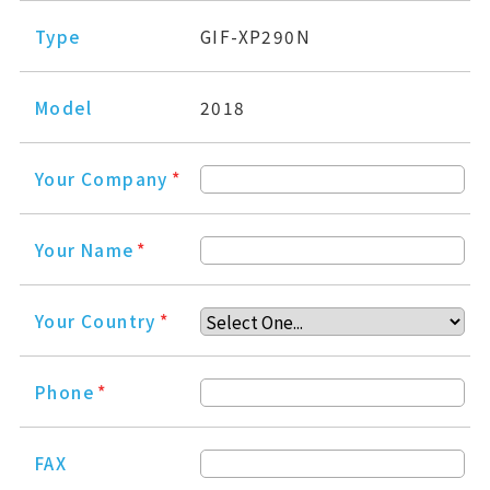
Type
GIF-XP290N
Model
2018
Your Company
*
Your Name
*
Your Country
*
Phone
*
FAX