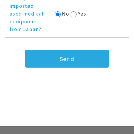
imported
used medical
No
Yes
equipment
from Japan?
Send