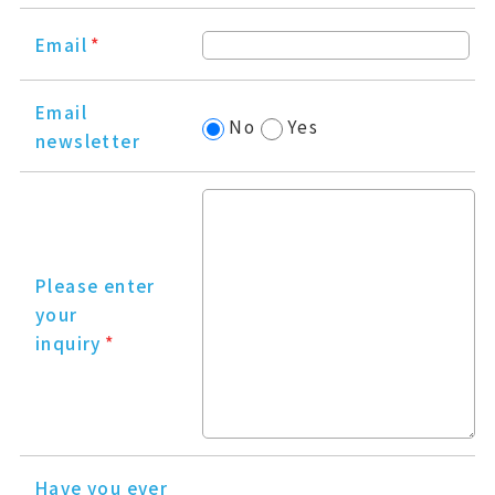
Email
*
Email
No
Yes
newsletter
Please enter
your
inquiry
*
Have you ever