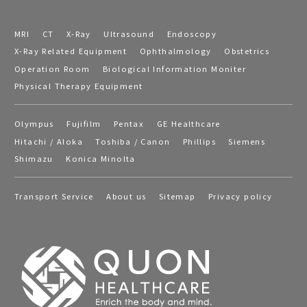
MRI
CT
X-Ray
Ultrasound
Endoscopy
X-Ray Related Equipment
Ophthalmology
Obstetrics
Operation Room
Biological Information Moniter
Physical Therapy Equipment
Olympus
Fujifilm
Pentax
GE Healthcare
Hitachi / Aloka
Toshiba / Canon
Phillips
Siemens
Shimazu
Konica Minolta
Transport Service
About us
Sitemap
Privacy policy