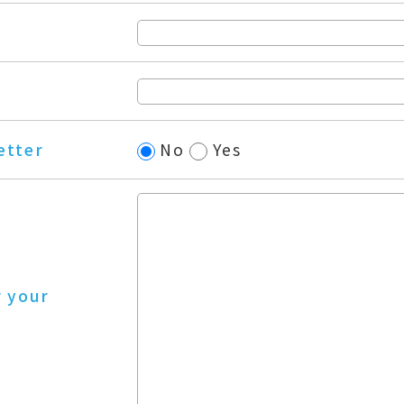
etter
No
Yes
r your