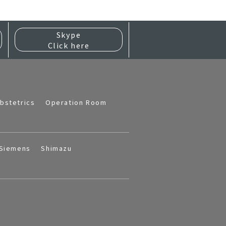
Skype
Click here
bstetrics
Operation Room
Siemens
Shimazu