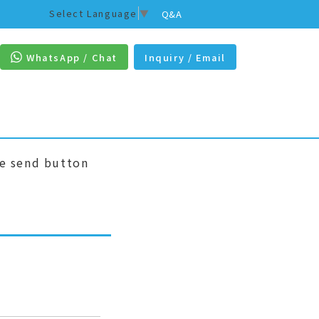
Select Language
▼
Q&A
WhatsApp / Chat
Inquiry / Email
he send button