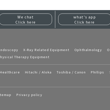
We chat
what's app
Click here
Click here
Endoscopy
X-Ray Related Equipment
Ophthalmology
O
hysical Therapy Equipment
Healthcare
Hitachi / Aloka
Toshiba / Canon
Phillips
itemap
Privacy policy