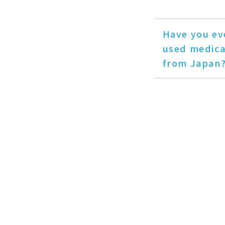
Have you ev
used medica
from Japan