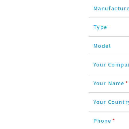
Manufactur
Type
Model
Your Compa
Your Name
*
Your Countr
Phone
*