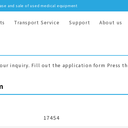
hase and sale of used medical equipment
ts
Transport Service
Support
About us
our inquiry. Fill out the application form Press t
m
17454