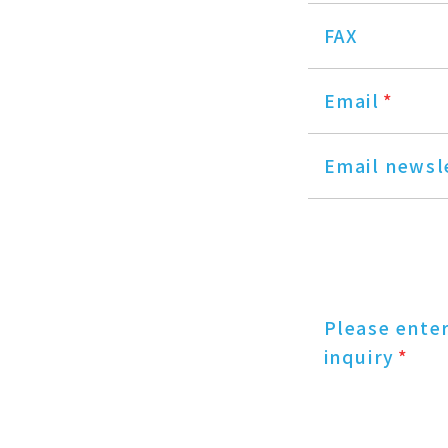
FAX
Email
*
Email newsl
Please ente
inquiry
*