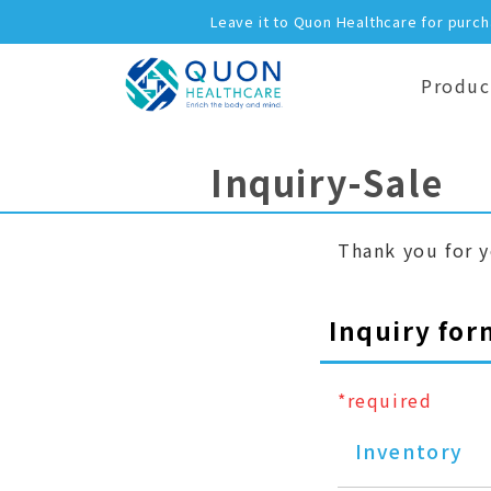
Leave it to Quon Healthcare for purc
Produc
Inquiry-Sale
Thank you for y
Inquiry for
*required
Inventory