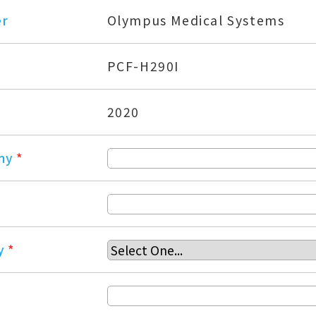
er
Olympus Medical Systems
PCF-H290I
2020
ny
*
y
*