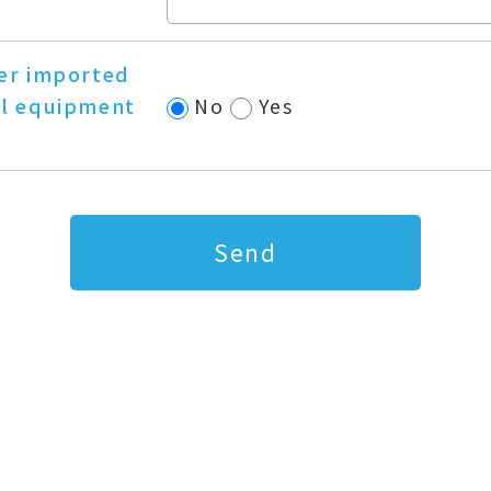
er imported
l equipment
No
Yes
?
Send