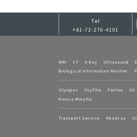
Tel
+81-72-276-4101
MRI
CT
X-Ray
Ultrasound
Biological Information Moniter
P
Olympus
Fujifilm
Pentax
GE 
Konica Minolta
Transport Service
About us
S