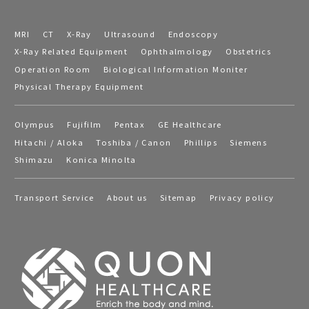
MRI
CT
X-Ray
Ultrasound
Endoscopy
X-Ray Related Equipment
Ophthalmology
Obstetrics
Operation Room
Biological Information Moniter
Physical Therapy Equipment
Olympus
Fujifilm
Pentax
GE Healthcare
Hitachi / Aloka
Toshiba / Canon
Phillips
Siemens
Shimazu
Konica Minolta
Transport Service
About us
Sitemap
Privacy policy