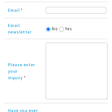
Email
*
Email
No
Yes
newsletter
Please enter
your
inquiry
*
Have you ever