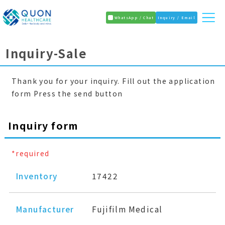
WhatsApp / Chat
Inquiry / Email
Inquiry-Sale
Thank you for your inquiry. Fill out the application
form Press the send button
Inquiry form
*required
Inventory
17422
Manufacturer
Fujifilm Medical