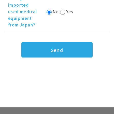
imported
used medical
No
Yes
equipment
from Japan?
Send