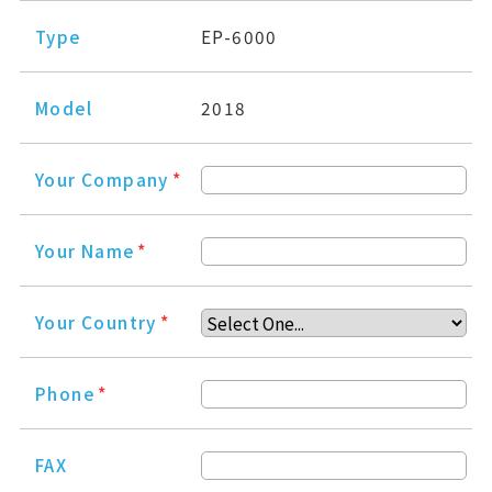
Type
EP-6000
Model
2018
Your Company
*
Your Name
*
Your Country
*
Phone
*
FAX