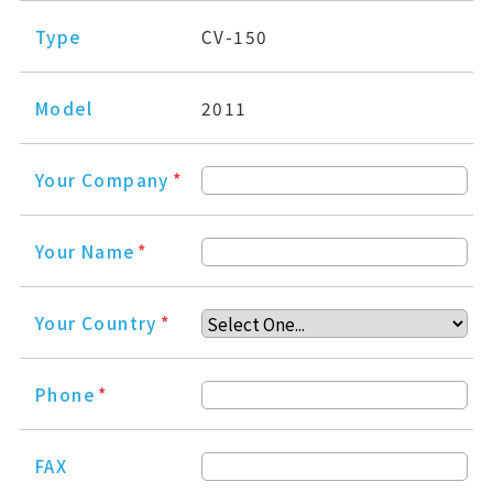
Type
CV-150
Model
2011
Your Company
*
Your Name
*
Your Country
*
Phone
*
FAX