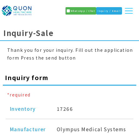
WhatsApp / Chat
Inquiry / Email
Inquiry-Sale
Thank you for your inquiry. Fill out the application
form Press the send button
Inquiry form
*required
Inventory
17266
Manufacturer
Olympus Medical Systems