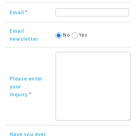
Email
*
Email
No
Yes
newsletter
Please enter
your
inquiry
*
Have you ever