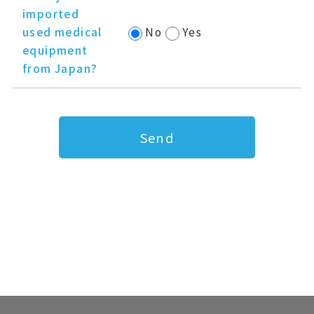
imported
used medical
No
Yes
equipment
from Japan?
Send