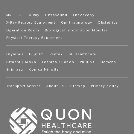
MRI
CT
X-Ray
Ultrasound
Endoscopy
X-Ray Related Equipment
Ophthalmology
Obstetrics
Operation Room
Biological Information Moniter
Physical Therapy Equipment
Olympus
Fujifilm
Pentax
GE Healthcare
Hitachi / Aloka
Toshiba / Canon
Phillips
Siemens
Shimazu
Konica Minolta
Transport Service
About us
Sitemap
Privacy policy