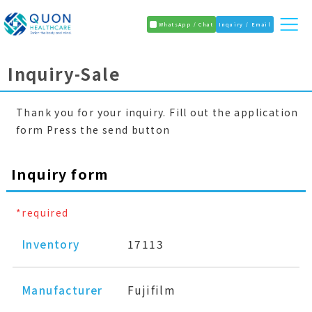
WhatsApp / Chat
Inquiry / Email
Inquiry-Sale
Thank you for your inquiry. Fill out the application
form Press the send button
Inquiry form
*required
Inventory
17113
Manufacturer
Fujifilm