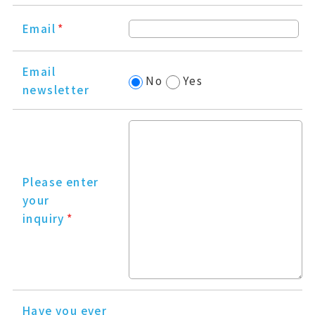
Email
*
Email
No
Yes
newsletter
Please enter
your
inquiry
*
Have you ever