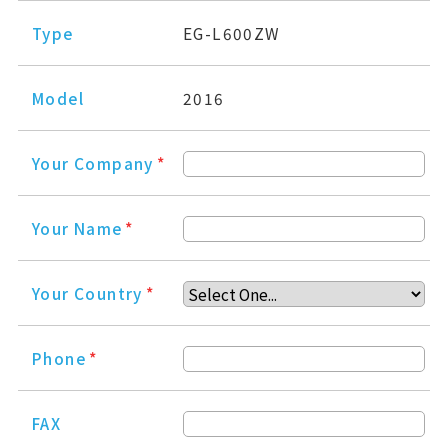
Type
EG-L600ZW
Model
2016
Your Company
*
Your Name
*
Your Country
*
Phone
*
FAX