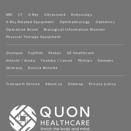
MRI
CT
X-Ray
Ultrasound
Endoscopy
X-Ray Related Equipment
Ophthalmology
Obstetrics
Operation Room
Biological Information Moniter
Physical Therapy Equipment
Olympus
Fujifilm
Pentax
GE Healthcare
Hitachi / Aloka
Toshiba / Canon
Phillips
Siemens
Shimazu
Konica Minolta
Transport Service
About us
Sitemap
Privacy policy