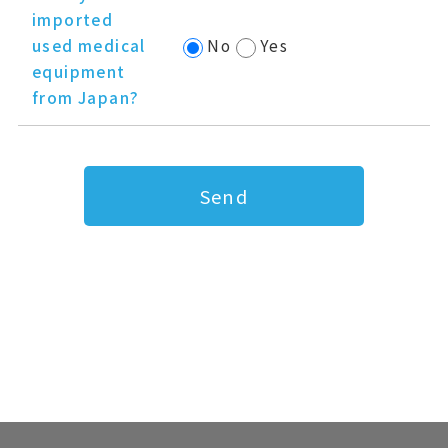
imported
used medical
No
Yes
equipment
from Japan?
Send