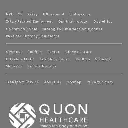
MRI
CT
X-Ray
Ultrasound
Endoscopy
X-Ray Related Equipment
Ophthalmology
Obstetrics
Operation Room
Biological Information Moniter
Physical Therapy Equipment
Olympus
Fujifilm
Pentax
GE Healthcare
Hitachi / Aloka
Toshiba / Canon
Phillips
Siemens
Shimazu
Konica Minolta
Transport Service
About us
Sitemap
Privacy policy