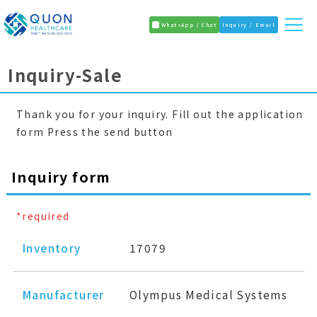
WhatsApp / Chat
Inquiry / Email
Inquiry-Sale
Thank you for your inquiry. Fill out the application
form Press the send button
Inquiry form
*required
Inventory
17079
Manufacturer
Olympus Medical Systems