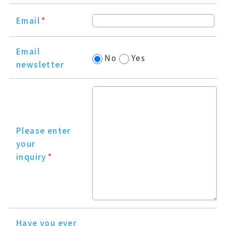
Email
*
Email
No
Yes
newsletter
Please enter
your
inquiry
*
Have you ever