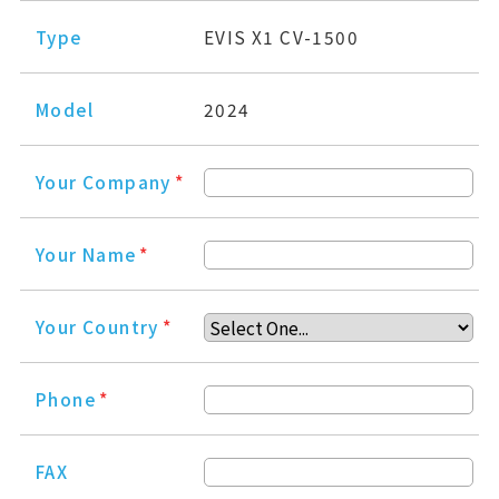
Type
EVIS X1 CV-1500
Model
2024
Your Company
*
Your Name
*
Your Country
*
Phone
*
FAX