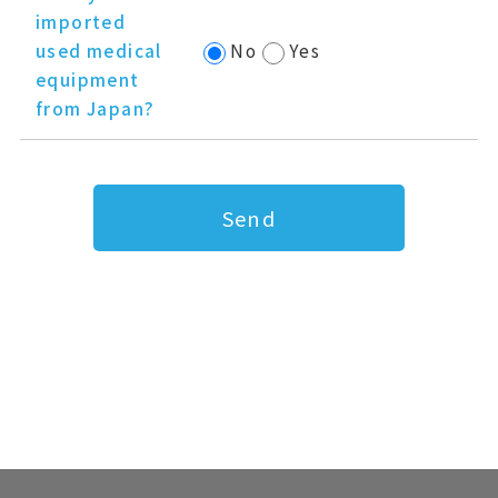
imported
used medical
No
Yes
equipment
from Japan?
Send