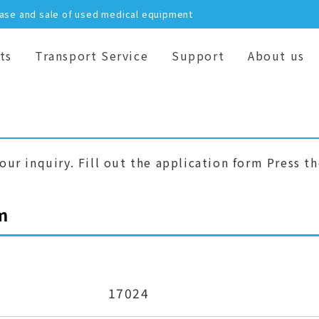
hase and sale of used medical equipment
ts
Transport Service
Support
About us
our inquiry. Fill out the application form Press t
m
17024