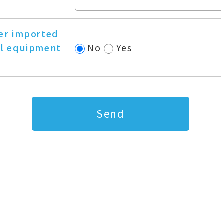
er imported
l equipment
No
Yes
?
Send