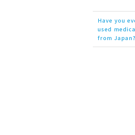
Have you ev
used medica
from Japan