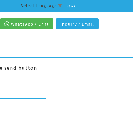
Select Language
▼
Q&A
WhatsApp / Chat
Inquiry / Email
he send button