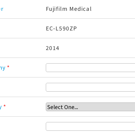
er
Fujifilm Medical
EC-L590ZP
2014
ny
*
y
*