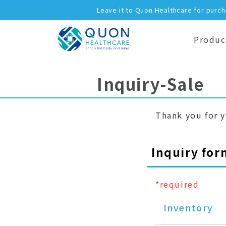
Leave it to Quon Healthcare for purc
Produc
Inquiry-Sale
Thank you for y
Inquiry for
*required
Inventory