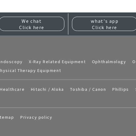
We chat
what's app
Click here
Click here
Endoscopy
X-Ray Related Equipment
Ophthalmology
O
hysical Therapy Equipment
Healthcare
Hitachi / Aloka
Toshiba / Canon
Phillips
itemap
Privacy policy