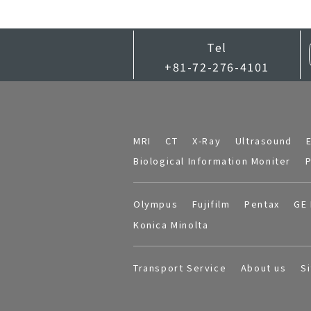
Tel
+81-72-276-4101
MRI
CT
X-Ray
Ultrasound
Biological Information Moniter
P
Olympus
Fujifilm
Pentax
GE 
Konica Minolta
Transport Service
About us
S