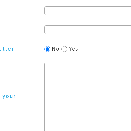
etter
No
Yes
r your