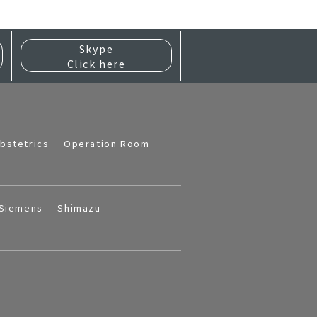
Skype
Click here
bstetrics
Operation Room
Siemens
Shimazu