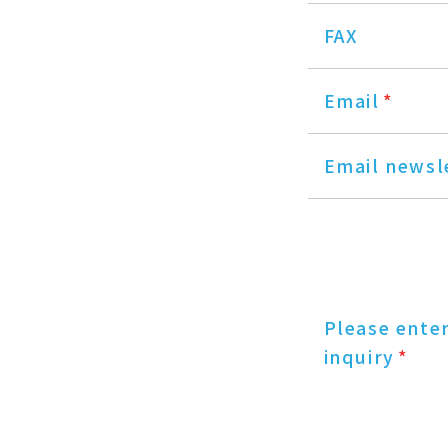
FAX
Email
*
Email newsl
Please ente
inquiry
*