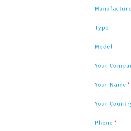
Manufactur
Type
Model
Your Compa
Your Name
*
Your Countr
Phone
*