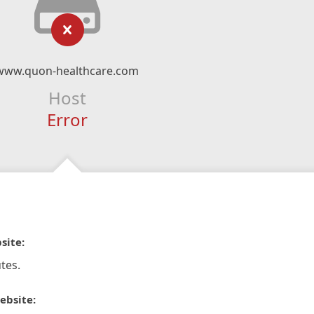
www.quon-healthcare.com
Host
Error
site:
tes.
ebsite: