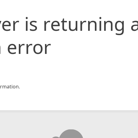
er is returning 
 error
rmation.