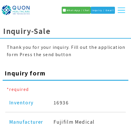
WhatsApp / Chat
Inquiry / Email
Inquiry-Sale
Thank you for your inquiry. Fill out the application
form Press the send button
Inquiry form
*required
Inventory
16936
Manufacturer
Fujifilm Medical