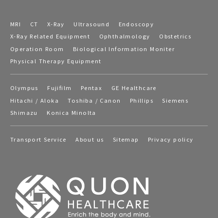
MRI
CT
X-Ray
Ultrasound
Endoscopy
X-Ray Related Equipment
Ophthalmology
Obstetrics
Operation Room
Biological Information Moniter
Physical Therapy Equipment
Olympus
Fujifilm
Pentax
GE Healthcare
Hitachi / Aloka
Toshiba / Canon
Phillips
Siemens
Shimazu
Konica Minolta
Transport Service
About us
Sitemap
Privacy policy