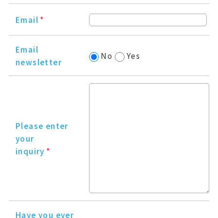
Email
*
Email
No
Yes
newsletter
Please enter
your
inquiry
*
Have you ever