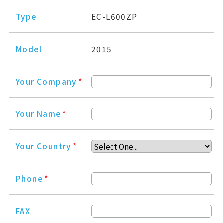
Type
EC-L600ZP
Model
2015
Your Company
*
Your Name
*
Your Country
*
Phone
*
FAX