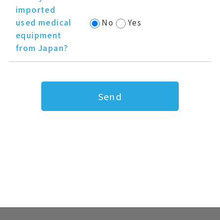
imported
used medical
No
Yes
equipment
from Japan?
Send