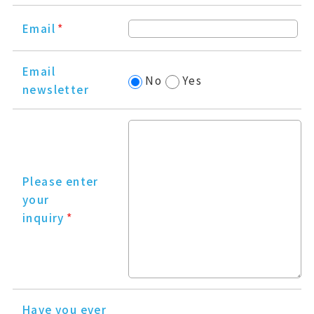
Email
*
Email
No
Yes
newsletter
Please enter
your
inquiry
*
Have you ever