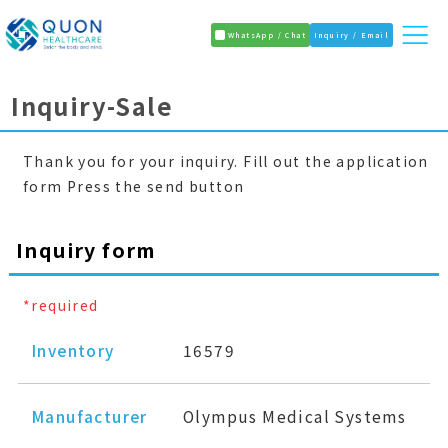
WhatsApp / Chat
Inquiry / Email
Inquiry-Sale
Thank you for your inquiry. Fill out the application
form Press the send button
Inquiry form
*required
Inventory
16579
Manufacturer
Olympus Medical Systems