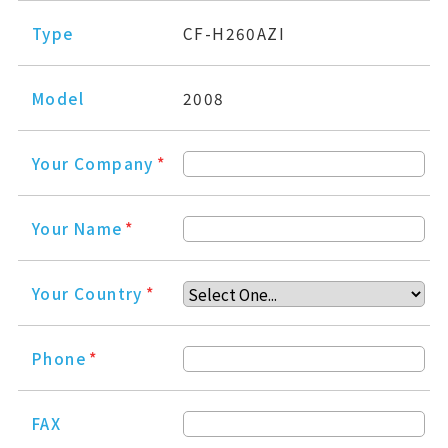
Type
CF-H260AZI
Model
2008
Your Company
*
Your Name
*
Your Country
*
Phone
*
FAX