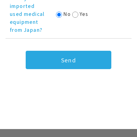
imported
used medical
No
Yes
equipment
from Japan?
Send