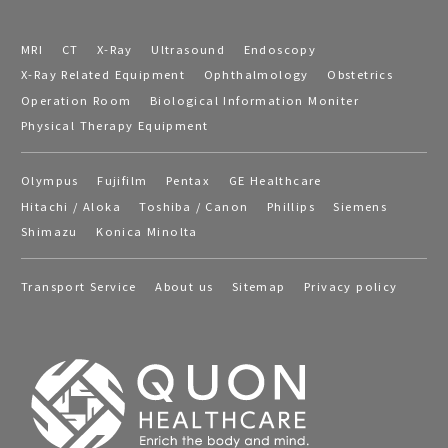
MRI
CT
X-Ray
Ultrasound
Endoscopy
X-Ray Related Equipment
Ophthalmology
Obstetrics
Operation Room
Biological Information Moniter
Physical Therapy Equipment
Olympus
Fujifilm
Pentax
GE Healthcare
Hitachi / Aloka
Toshiba / Canon
Phillips
Siemens
Shimazu
Konica Minolta
Transport Service
About us
Sitemap
Privacy policy