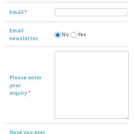
Email
*
Email
No
Yes
newsletter
Please enter
your
inquiry
*
Have you ever