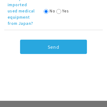
imported
used medical
No
Yes
equipment
from Japan?
Send