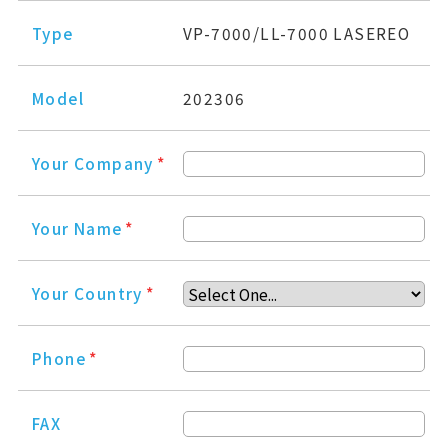
Type
VP-7000/LL-7000 LASEREO
Model
202306
Your Company
*
Your Name
*
Your Country
*
Phone
*
FAX