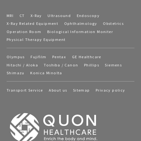
MRI
CT
X-Ray
Ultrasound
Endoscopy
X-Ray Related Equipment
Ophthalmology
Obstetrics
Operation Room
Biological Information Moniter
Physical Therapy Equipment
Olympus
Fujifilm
Pentax
GE Healthcare
Hitachi / Aloka
Toshiba / Canon
Phillips
Siemens
Shimazu
Konica Minolta
Transport Service
About us
Sitemap
Privacy policy