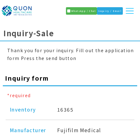
WhatsApp / Chat
Inquiry / Email
Inquiry-Sale
Thank you for your inquiry. Fill out the application
form Press the send button
Inquiry form
*required
Inventory
16365
Manufacturer
Fujifilm Medical