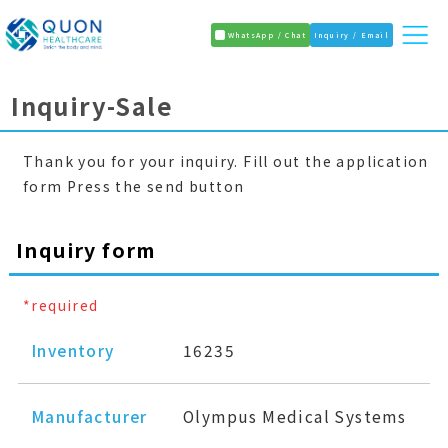
WhatsApp / Chat
Inquiry / Email
Inquiry-Sale
Thank you for your inquiry. Fill out the application
form Press the send button
Inquiry form
*required
Inventory
16235
Manufacturer
Olympus Medical Systems