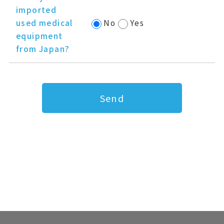
imported
used medical
No
Yes
equipment
from Japan?
Send