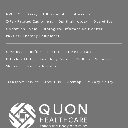
MRI
CT
X-Ray
Ultrasound
Endoscopy
X-Ray Related Equipment
Ophthalmology
Obstetrics
Operation Room
Biological Information Moniter
Physical Therapy Equipment
Olympus
Fujifilm
Pentax
GE Healthcare
Hitachi / Aloka
Toshiba / Canon
Phillips
Siemens
Shimazu
Konica Minolta
Transport Service
About us
Sitemap
Privacy policy