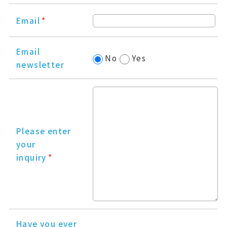
Email
*
Email
No
Yes
newsletter
Please enter
your
inquiry
*
Have you ever