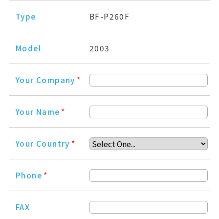
Type
BF-P260F
Model
2003
Your Company
*
Your Name
*
Your Country
*
Phone
*
FAX