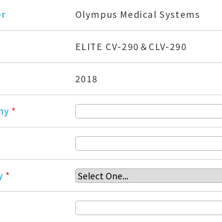
er
Olympus Medical Systems
ELITE CV-290＆CLV-290
2018
ny
*
y
*