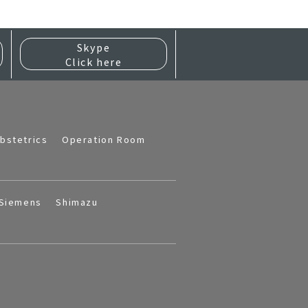
Skype
Click here
bstetrics
Operation Room
Siemens
Shimazu