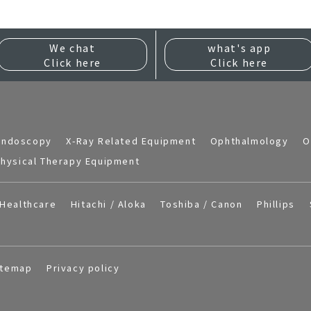
We chat
what's app
Click here
Click here
Endoscopy
X-Ray Related Equipment
Ophthalmology
O
hysical Therapy Equipment
Healthcare
Hitachi / Aloka
Toshiba / Canon
Phillips
itemap
Privacy policy