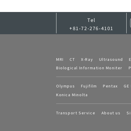
Tel
+81-72-276-4101
MRI
CT
X-Ray
Ultrasound
Biological Information Moniter
P
Olympus
Fujifilm
Pentax
GE 
Konica Minolta
Transport Service
About us
S