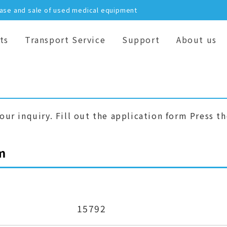
hase and sale of used medical equipment
ts
Transport Service
Support
About us
our inquiry. Fill out the application form Press t
m
15792