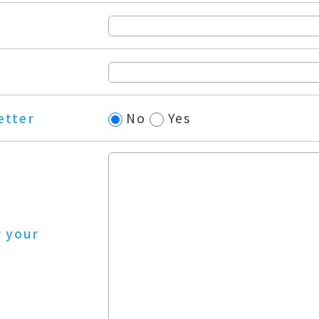
etter
No
Yes
r your