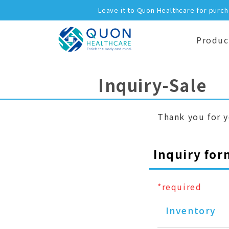
Leave it to Quon Healthcare for purc
Produc
Inquiry-Sale
Thank you for y
Inquiry for
*required
Inventory