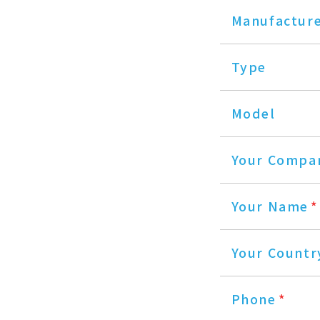
Manufactur
Type
Model
Your Compa
Your Name
*
Your Countr
Phone
*