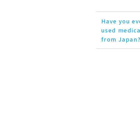
Have you ev
used medica
from Japan