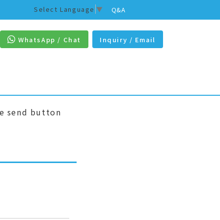
Select Language
▼
Q&A
WhatsApp / Chat
Inquiry / Email
he send button