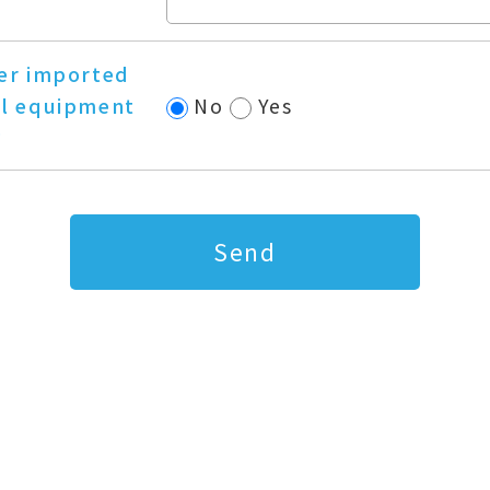
er imported
l equipment
No
Yes
?
Send