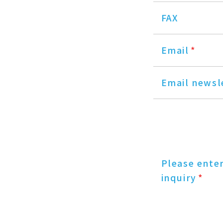
FAX
Email
*
Email newsl
Please ente
inquiry
*