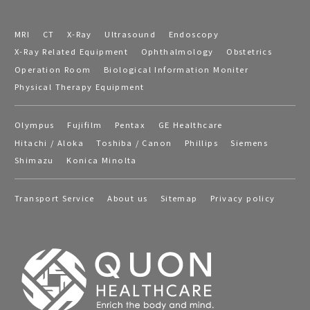
MRI
CT
X-Ray
Ultrasound
Endoscopy
X-Ray Related Equipment
Ophthalmology
Obstetrics
Operation Room
Biological Information Moniter
Physical Therapy Equipment
Olympus
Fujifilm
Pentax
GE Healthcare
Hitachi / Aloka
Toshiba / Canon
Phillips
Siemens
Shimazu
Konica Minolta
Transport Service
About us
Sitemap
Privacy policy