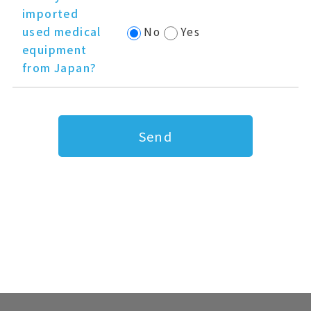
imported
used medical
No
Yes
equipment
from Japan?
Send