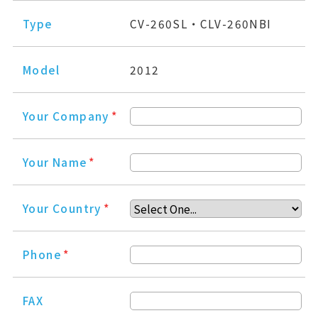
Type
CV-260SL・CLV-260NBI
Model
2012
Your Company
*
Your Name
*
Your Country
*
Phone
*
FAX