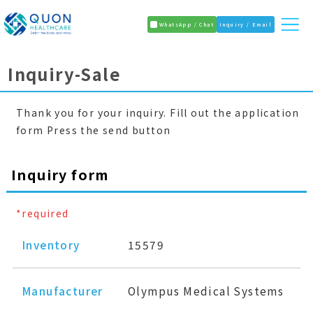
WhatsApp / Chat
Inquiry / Email
Inquiry-Sale
Thank you for your inquiry. Fill out the application
form Press the send button
Inquiry form
*required
Inventory
15579
Manufacturer
Olympus Medical Systems