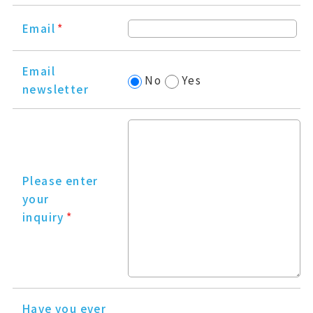
Email
*
Email
No
Yes
newsletter
Please enter
your
inquiry
*
Have you ever