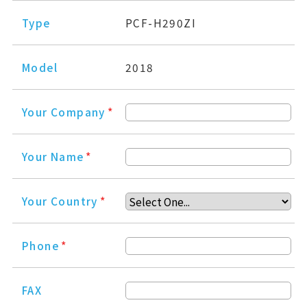
Type
PCF-H290ZI
Model
2018
Your Company
*
Your Name
*
Your Country
*
Phone
*
FAX