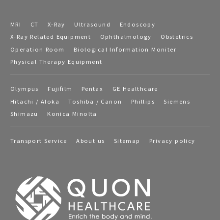
MRI
CT
X-Ray
Ultrasound
Endoscopy
X-Ray Related Equipment
Ophthalmology
Obstetrics
Operation Room
Biological Information Moniter
Physical Therapy Equipment
Olympus
Fujifilm
Pentax
GE Healthcare
Hitachi / Aloka
Toshiba / Canon
Phillips
Siemens
Shimazu
Konica Minolta
Transport Service
About us
Sitemap
Privacy policy