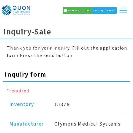
WhatsApp / Chat
Inquiry / Email
Inquiry-Sale
Thank you for your inquiry. Fill out the application
form Press the send button
Inquiry form
*required
Inventory
15378
Manufacturer
Olympus Medical Systems