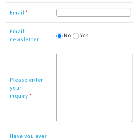
Email
*
Email
No
Yes
newsletter
Please enter
your
inquiry
*
Have you ever