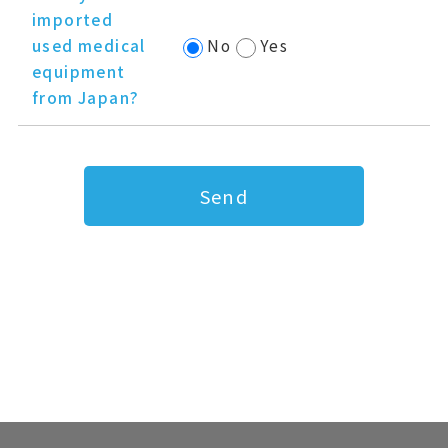
imported
used medical
No
Yes
equipment
from Japan?
Send