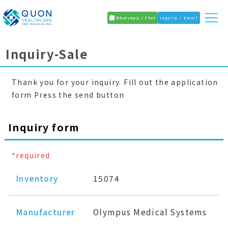
WhatsApp / Chat
Inquiry / Email
Inquiry-Sale
Thank you for your inquiry. Fill out the application
form Press the send button
Inquiry form
*required
Inventory
15074
Manufacturer
Olympus Medical Systems