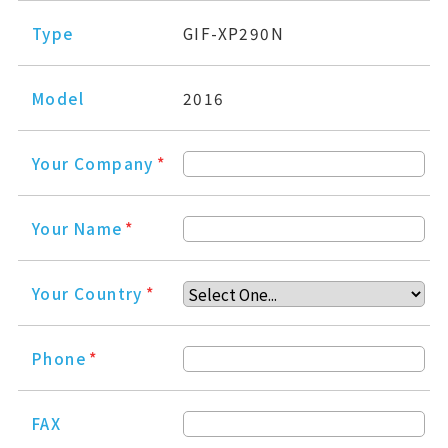
Type
GIF-XP290N
Model
2016
Your Company
*
Your Name
*
Your Country
*
Phone
*
FAX