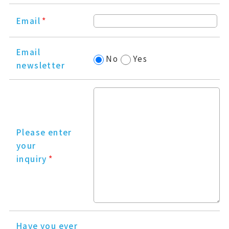
Email
*
Email
No
Yes
newsletter
Please enter
your
inquiry
*
Have you ever