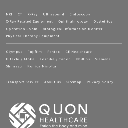
MRI
CT
X-Ray
Ultrasound
Endoscopy
X-Ray Related Equipment
Ophthalmology
Obstetrics
Operation Room
Biological Information Moniter
Physical Therapy Equipment
Olympus
Fujifilm
Pentax
GE Healthcare
Hitachi / Aloka
Toshiba / Canon
Phillips
Siemens
Shimazu
Konica Minolta
Transport Service
About us
Sitemap
Privacy policy