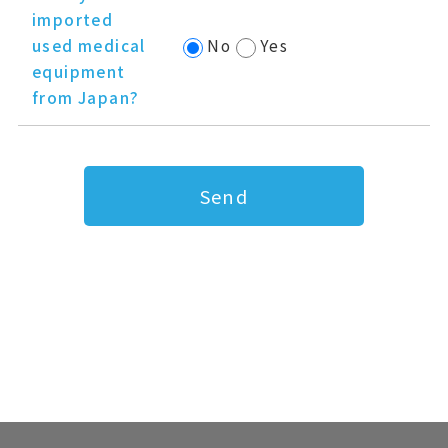
imported
used medical
No
Yes
equipment
from Japan?
Send